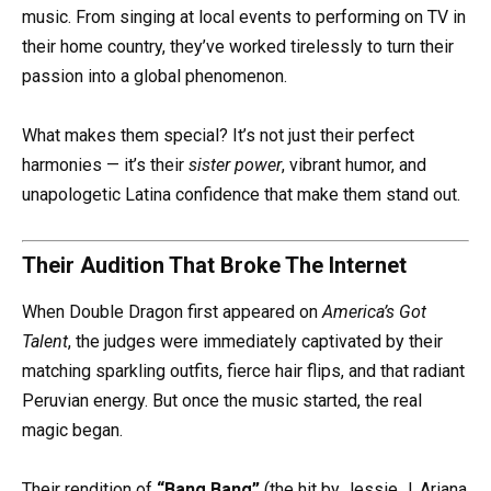
music. From singing at local events to performing on TV in
their home country, they’ve worked tirelessly to turn their
passion into a global phenomenon.
What makes them special? It’s not just their perfect
harmonies — it’s their
sister power
, vibrant humor, and
unapologetic Latina confidence that make them stand out.
Their Audition That Broke The Internet
When Double Dragon first appeared on
America’s Got
Talent
, the judges were immediately captivated by their
matching sparkling outfits, fierce hair flips, and that radiant
Peruvian energy. But once the music started, the real
magic began.
Their rendition of
“Bang Bang”
(the hit by Jessie J, Ariana