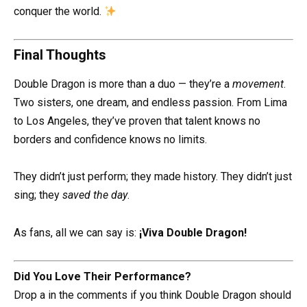
conquer the world.
Final Thoughts
Double Dragon is more than a duo — they’re a
movement
.
Two sisters, one dream, and endless passion. From Lima
to Los Angeles, they’ve proven that talent knows no
borders and confidence knows no limits.
They didn’t just perform; they made history. They didn’t just
sing; they
saved the day
.
As fans, all we can say is:
¡Viva Double Dragon!
Did You Love Their Performance?
Drop a in the comments if you think Double Dragon should