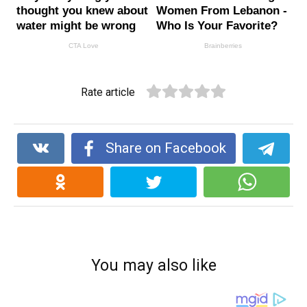
Rate article
Share on Facebook
You may also like