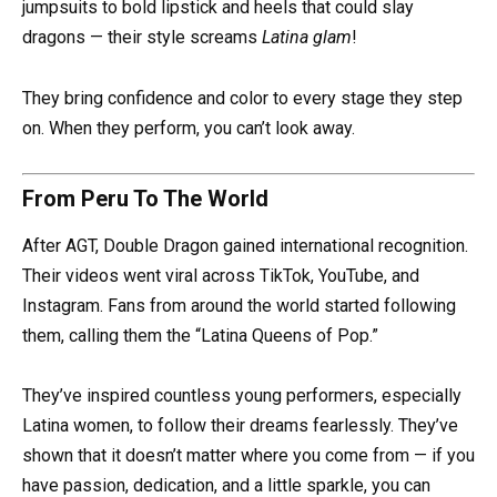
jumpsuits to bold lipstick and heels that could slay
dragons — their style screams
Latina glam
!
They bring confidence and color to every stage they step
on. When they perform, you can’t look away.
From Peru To The World
After AGT, Double Dragon gained international recognition.
Their videos went viral across TikTok, YouTube, and
Instagram. Fans from around the world started following
them, calling them the “Latina Queens of Pop.”
They’ve inspired countless young performers, especially
Latina women, to follow their dreams fearlessly. They’ve
shown that it doesn’t matter where you come from — if you
have passion, dedication, and a little sparkle, you can