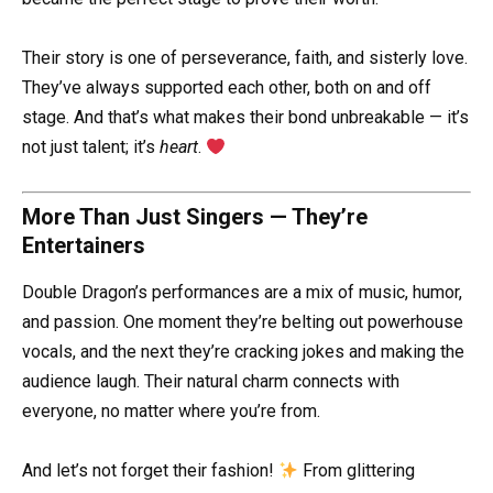
Their story is one of perseverance, faith, and sisterly love.
They’ve always supported each other, both on and off
stage. And that’s what makes their bond unbreakable — it’s
not just talent; it’s
heart
.
More Than Just Singers — They’re
Entertainers
Double Dragon’s performances are a mix of music, humor,
and passion. One moment they’re belting out powerhouse
vocals, and the next they’re cracking jokes and making the
audience laugh. Their natural charm connects with
everyone, no matter where you’re from.
And let’s not forget their fashion!
From glittering