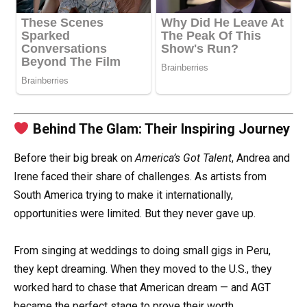
Behind The Glam: Their Inspiring Journey
Before their big break on
America’s Got Talent
, Andrea and
Irene faced their share of challenges. As artists from
South America trying to make it internationally,
opportunities were limited. But they never gave up.
From singing at weddings to doing small gigs in Peru,
they kept dreaming. When they moved to the U.S., they
worked hard to chase that American dream — and AGT
became the perfect stage to prove their worth.