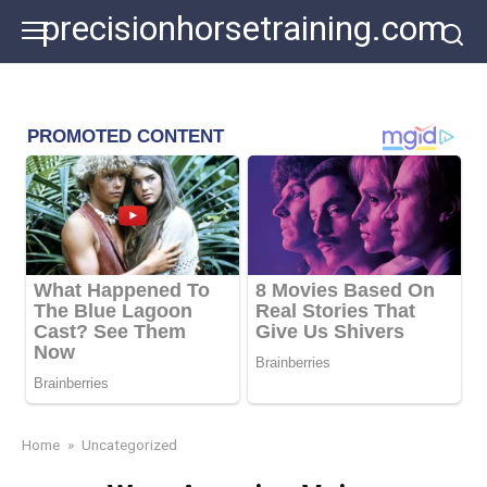
Skip
precisionhorsetraining.com
to
content
Home
»
Uncategorized