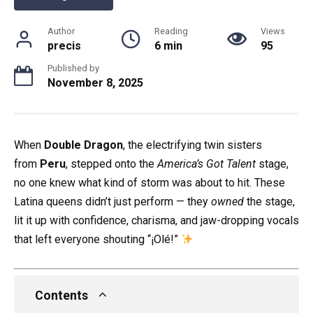
Author
Reading
Views
precis
6 min
95
Published by
November 8, 2025
When
Double Dragon
, the electrifying twin sisters
from
Peru
, stepped onto the
America’s Got Talent
stage,
no one knew what kind of storm was about to hit. These
Latina queens didn’t just perform — they
owned
the stage,
lit it up with confidence, charisma, and jaw-dropping vocals
that left everyone shouting “¡Olé!”
Contents