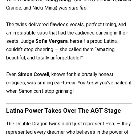
Grande, and Nicki Minaj) was
pure fire
!
The twins delivered flawless vocals, perfect timing, and
an irresistible sass that had the audience dancing in their
seats. Judge
Sofia Vergara
, herself a proud Latina,
couldn’t stop cheering — she called them “amazing,
beautiful, and totally unforgettable!”
Even
Simon Cowell
, known for his brutally honest
critiques, was smiling ear-to-ear. You
know
you’ve nailed it
when Simon can’t stop grinning!
Latina Power Takes Over The AGT Stage
The Double Dragon twins didn’t just represent Peru — they
represented every dreamer who believes in the power of