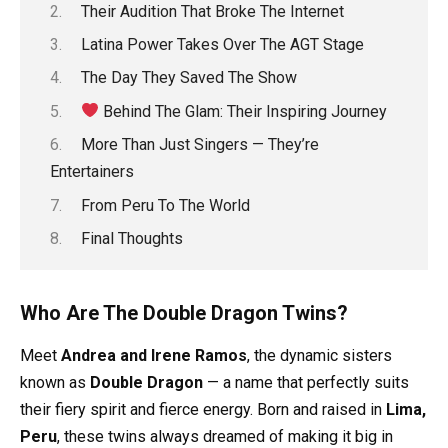
Their Audition That Broke The Internet
Latina Power Takes Over The AGT Stage
The Day They Saved The Show
Behind The Glam: Their Inspiring Journey
More Than Just Singers — They’re
Entertainers
From Peru To The World
Final Thoughts
Who Are The Double Dragon Twins?
Meet
Andrea and Irene Ramos
, the dynamic sisters
known as
Double Dragon
— a name that perfectly suits
their fiery spirit and fierce energy. Born and raised in
Lima,
Peru
, these twins always dreamed of making it big in