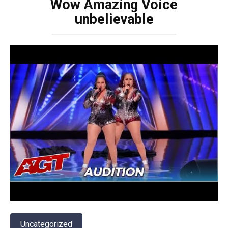
Wow Amazing Voice
unbelievable
Uncategorized