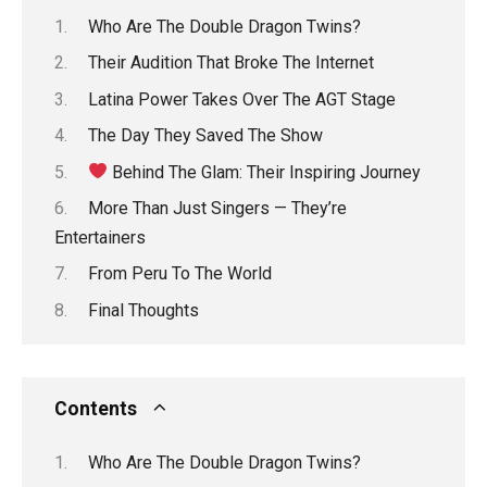
Who Are The Double Dragon Twins?
Their Audition That Broke The Internet
Latina Power Takes Over The AGT Stage
The Day They Saved The Show
Behind The Glam: Their Inspiring Journey
More Than Just Singers — They’re
Entertainers
From Peru To The World
Final Thoughts
Contents
Who Are The Double Dragon Twins?