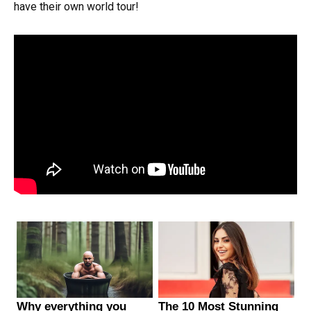
have their own world tour!