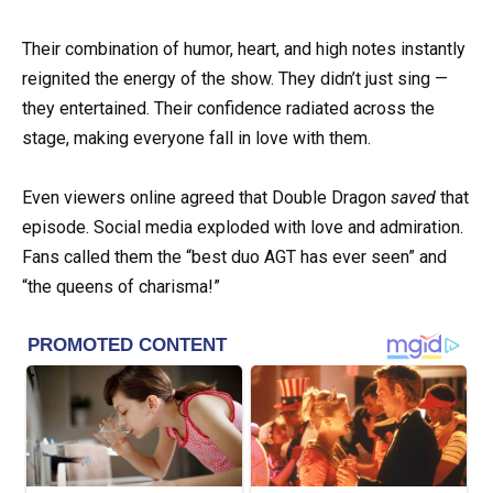
Their combination of humor, heart, and high notes instantly
reignited the energy of the show. They didn’t just sing —
they entertained. Their confidence radiated across the
stage, making everyone fall in love with them.
Even viewers online agreed that Double Dragon
saved
that
episode. Social media exploded with love and admiration.
Fans called them the “best duo AGT has ever seen” and
“the queens of charisma!”