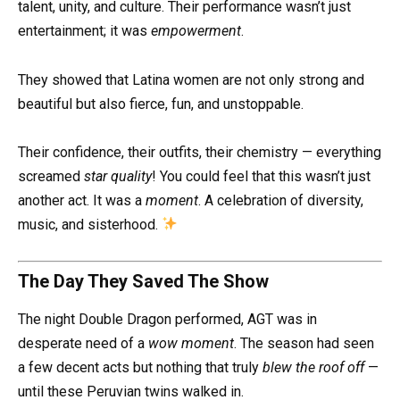
talent, unity, and culture. Their performance wasn’t just
entertainment; it was
empowerment
.
They showed that Latina women are not only strong and
beautiful but also fierce, fun, and unstoppable.
Their confidence, their outfits, their chemistry — everything
screamed
star quality
! You could feel that this wasn’t just
another act. It was a
moment
. A celebration of diversity,
music, and sisterhood.
The Day They Saved The Show
The night Double Dragon performed, AGT was in
desperate need of a
wow moment
. The season had seen
a few decent acts but nothing that truly
blew the roof off
—
until these Peruvian twins walked in.