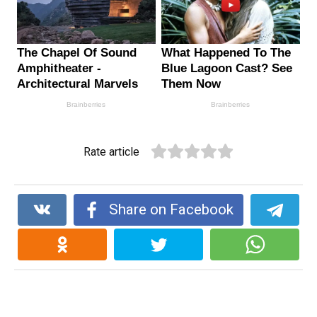
Rate article
Share on Facebook