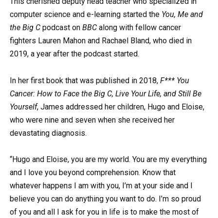
This cherished deputy head teacher who specialized in
computer science and e-learning started the
You, Me
and
the
Big C
podcast on
BBC
along with fellow cancer
fighters Lauren Mahon and Rachael Bland, who died in
2019, a year after the podcast started.
In her first book that was published in 2018,
F*** You
Cancer: How to Face the Big C, Live Your Life, and Still Be
Yourself
, James addressed her children, Hugo and Eloise,
who were nine and seven when she received her
devastating diagnosis.
“Hugo and Eloise, you are my world. You are my everything
and I love you beyond comprehension. Know that
whatever happens I am with you, I’m at your side and I
believe you can do anything you want to do. I’m so proud
of you and all I ask for you in life is to make the most of