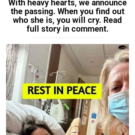
With heavy hearts, we announce
the passing. When you find out
who she is, you will cry. Read
full story in comment.