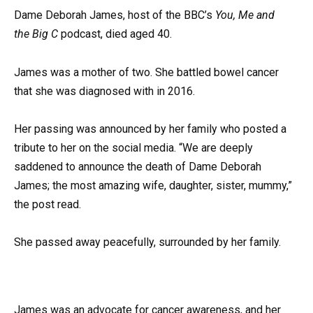
Dame Deborah James, host of the BBC’s
You, Me
and
the
Big C
podcast, died aged 40.
James was a mother of two. She battled bowel cancer
that she was diagnosed with in 2016.
Her passing was announced by her family who posted a
tribute to her on the social media. “We are deeply
saddened to announce the death of Dame Deborah
James; the most amazing wife, daughter, sister, mummy,”
the post read.
She passed away peacefully, surrounded by her family.
James was an advocate for cancer awareness, and her