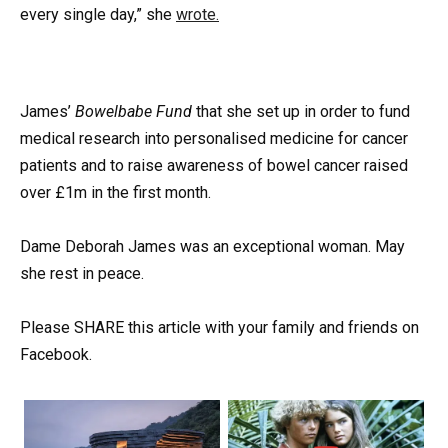
every single day,” she
wrote.
James’
Bowelbabe Fund
that she set up in order to fund
medical research into personalised medicine for cancer
patients and to raise awareness of bowel cancer raised
over £1m in the first month.
Dame Deborah James was an exceptional woman. May
she rest in peace.
Please SHARE this article with your family and friends on
Facebook.