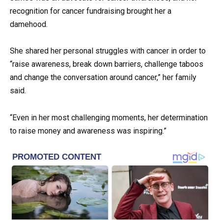
recognition for cancer fundraising brought her a
damehood.
She shared her personal struggles with cancer in order to
“raise awareness, break down barriers, challenge taboos
and change the conversation around cancer,” her family
said.
“Even in her most challenging moments, her determination
to raise money and awareness was inspiring.”