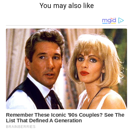
You may also like