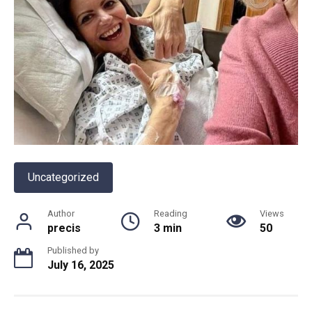
Uncategorized
Author
Reading
Views
precis
3 min
50
Published by
July 16, 2025