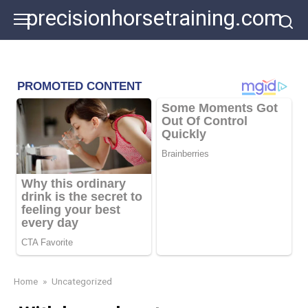
Skip
precisionhorsetraining.com
to
content
Home
»
Uncategorized