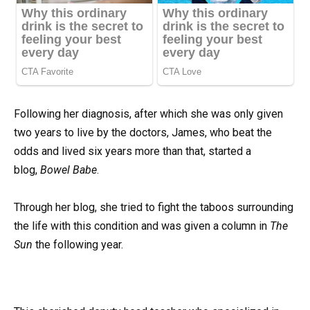
Following her diagnosis, after which she was only given
two years to live by the doctors, James, who beat the
odds and lived six years more than that, started a
blog,
Bowel Babe
.
Through her blog, she tried to fight the taboos surrounding
the life with this condition and was given a column in
The
Sun
the following year.