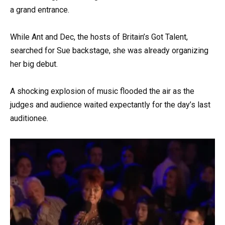
a grand entrance.
While Ant and Dec, the hosts of Britain’s Got Talent,
searched for Sue backstage, she was already organizing
her big debut.
A shocking explosion of music flooded the air as the
judges and audience waited expectantly for the day’s last
auditionee.