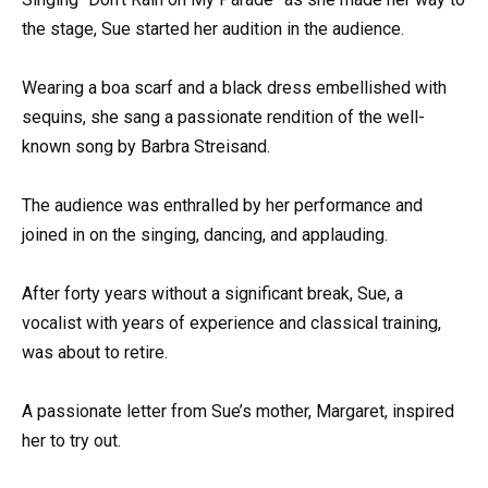
the stage, Sue started her audition in the audience.
Wearing a boa scarf and a black dress embellished with
sequins, she sang a passionate rendition of the well-
known song by Barbra Streisand.
The audience was enthralled by her performance and
joined in on the singing, dancing, and applauding.
After forty years without a significant break, Sue, a
vocalist with years of experience and classical training,
was about to retire.
A passionate letter from Sue’s mother, Margaret, inspired
her to try out.