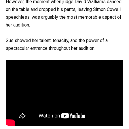
However, the moment when judge David Walliams danced
on the table and dropped his pants, leaving Simon Cowell
speechless, was arguably the most memorable aspect of
her audition.
Sue showed her talent, tenacity, and the power of a
spectacular entrance throughout her audition.