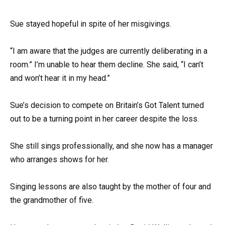
Sue stayed hopeful in spite of her misgivings.
“I am aware that the judges are currently deliberating in a
room.” I’m unable to hear them decline. She said, “I can’t
and won’t hear it in my head.”
Sue’s decision to compete on Britain’s Got Talent turned
out to be a turning point in her career despite the loss.
She still sings professionally, and she now has a manager
who arranges shows for her.
Singing lessons are also taught by the mother of four and
the grandmother of five.