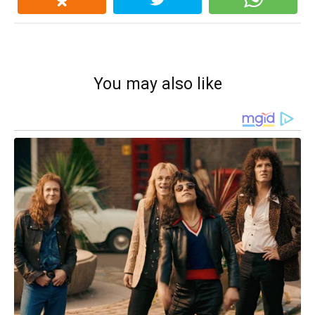
You may also like