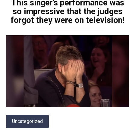
This singer’s performance was
so impressive that the judges
forgot they were on television!
Uncategorized