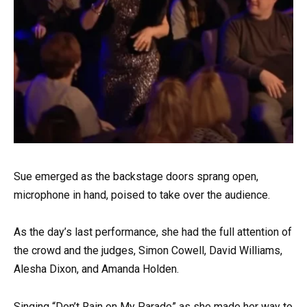
Sue emerged as the backstage doors sprang open,
microphone in hand, poised to take over the audience.
As the day’s last performance, she had the full attention of
the crowd and the judges, Simon Cowell, David Williams,
Alesha Dixon, and Amanda Holden.
Singing “Don’t Rain on My Parade” as she made her way to