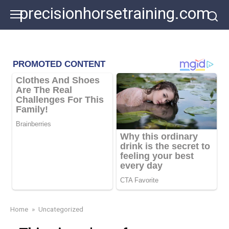
Skip
precisionhorsetraining.com
to
content
Home
»
Uncategorized