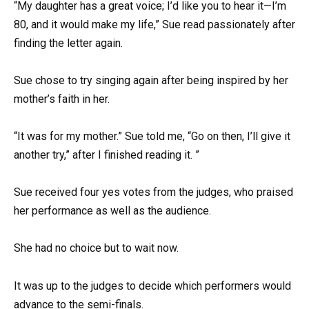
“My daughter has a great voice; I’d like you to hear it—I’m
80, and it would make my life,” Sue read passionately after
finding the letter again.
Sue chose to try singing again after being inspired by her
mother’s faith in her.
“It was for my mother.” Sue told me, “Go on then, I’ll give it
another try,” after I finished reading it. ”
Sue received four yes votes from the judges, who praised
her performance as well as the audience.
She had no choice but to wait now.
It was up to the judges to decide which performers would
advance to the semi-finals.