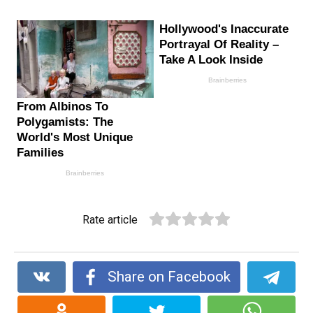
Rate article
Share on Facebook