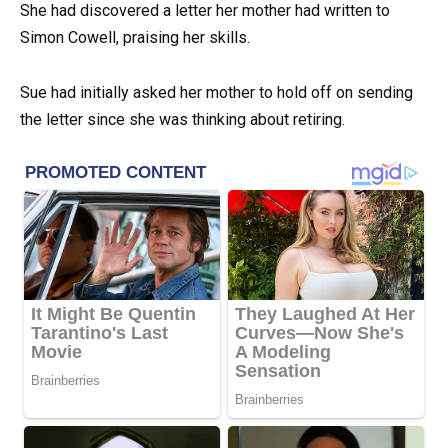
She had discovered a letter her mother had written to
Simon Cowell, praising her skills.
Sue had initially asked her mother to hold off on sending
the letter since she was thinking about retiring.