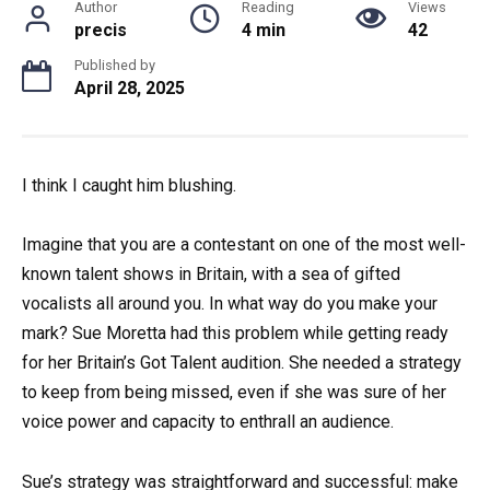
Author
Reading
Views
precis
4 min
42
Published by
April 28, 2025
I think I caught him blushing.
Imagine that you are a contestant on one of the most well-
known talent shows in Britain, with a sea of gifted
vocalists all around you. In what way do you make your
mark? Sue Moretta had this problem while getting ready
for her Britain’s Got Talent audition. She needed a strategy
to keep from being missed, even if she was sure of her
voice power and capacity to enthrall an audience.
Sue’s strategy was straightforward and successful: make