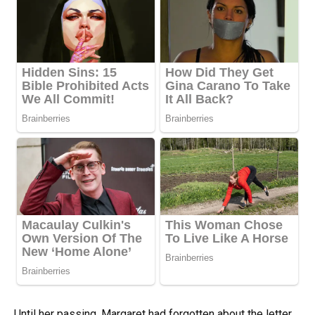
Until her passing, Margaret had forgotten about the letter.