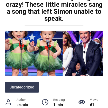
crazy! These little miracles sang
a song that left Simon unable to
speak.
Uncategorized
Author
Reading
Views
precis
1 min
61