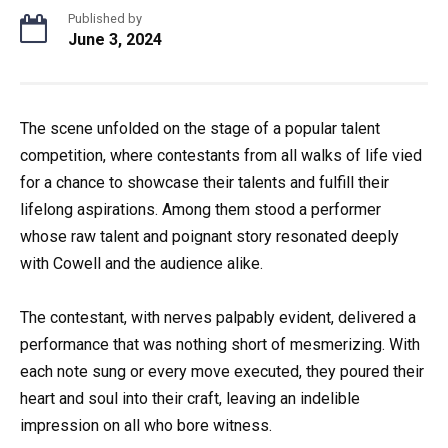
Published by
June 3, 2024
The scene unfolded on the stage of a popular talent
competition, where contestants from all walks of life vied
for a chance to showcase their talents and fulfill their
lifelong aspirations. Among them stood a performer
whose raw talent and poignant story resonated deeply
with Cowell and the audience alike.
The contestant, with nerves palpably evident, delivered a
performance that was nothing short of mesmerizing. With
each note sung or every move executed, they poured their
heart and soul into their craft, leaving an indelible
impression on all who bore witness.