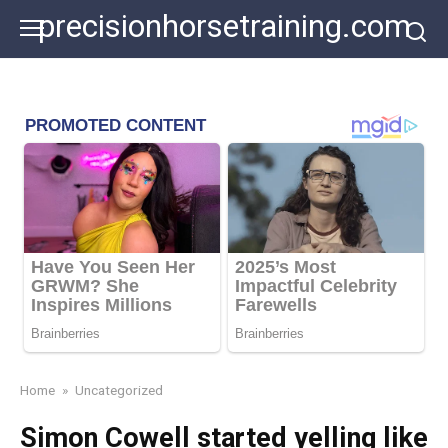
Skip
precisionhorsetraining.com
to
content
Home
»
Uncategorized
Simon Cowell started yelling like