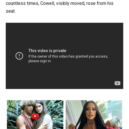
countless times, Cowell, visibly moved, rose from his
seat.