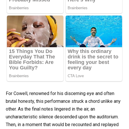
For Cowell, renowned for his discerning eye and often
brutal honesty, this performance struck a chord unlike any
other. As the final notes lingered in the air, an
uncharacteristic silence descended upon the auditorium.
Then, in a moment that would be recounted and replayed