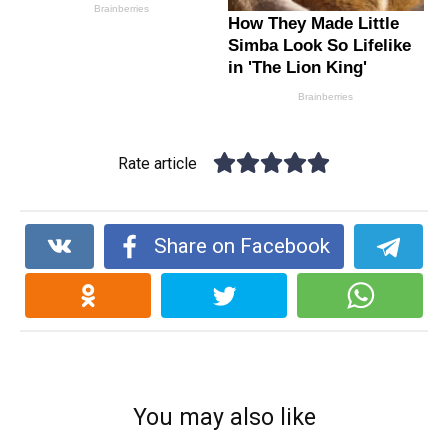
Rate article
Share on Facebook
You may also like