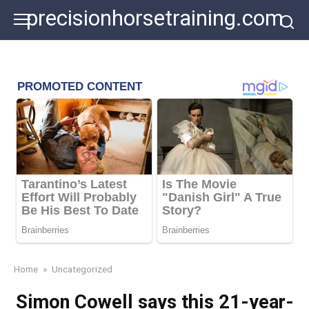
Skip
precisionhorsetraining.com
to
content
Home
»
Uncategorized
Simon Cowell says this 21-year-