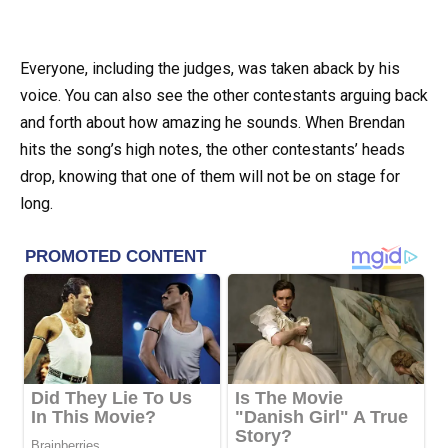
Everyone, including the judges, was taken aback by his
voice. You can also see the other contestants arguing back
and forth about how amazing he sounds. When Brendan
hits the song’s high notes, the other contestants’ heads
drop, knowing that one of them will not be on stage for
long.