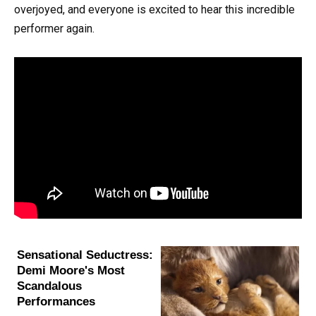
overjoyed, and everyone is excited to hear this incredible
performer again.