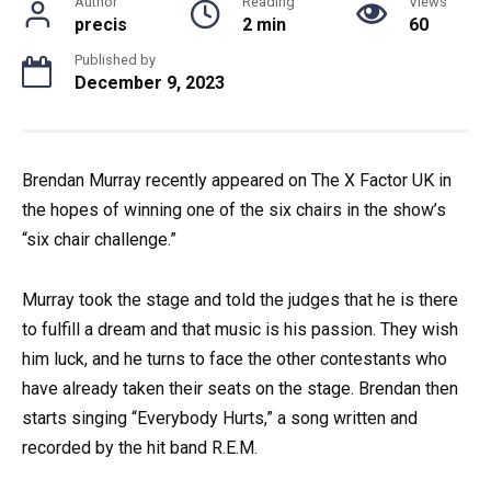
Author
Reading
Views
precis
2 min
60
Published by
December 9, 2023
Brendan Murray recently appeared on The X Factor UK in
the hopes of winning one of the six chairs in the show’s
“six chair challenge.”
Murray took the stage and told the judges that he is there
to fulfill a dream and that music is his passion. They wish
him luck, and he turns to face the other contestants who
have already taken their seats on the stage. Brendan then
starts singing “Everybody Hurts,” a song written and
recorded by the hit band R.E.M.