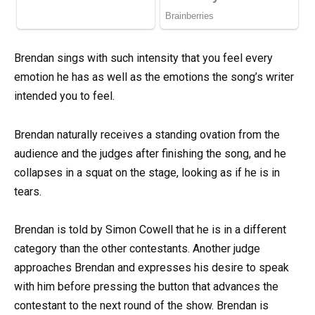
Brendan sings with such intensity that you feel every
emotion he has as well as the emotions the song’s writer
intended you to feel.
Brendan naturally receives a standing ovation from the
audience and the judges after finishing the song, and he
collapses in a squat on the stage, looking as if he is in
tears.
Brendan is told by Simon Cowell that he is in a different
category than the other contestants. Another judge
approaches Brendan and expresses his desire to speak
with him before pressing the button that advances the
contestant to the next round of the show. Brendan is