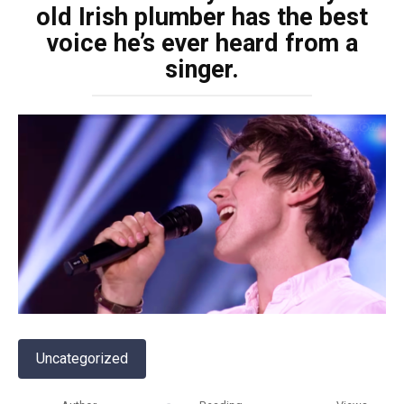
old Irish plumber has the best
voice he’s ever heard from a
singer.
Uncategorized