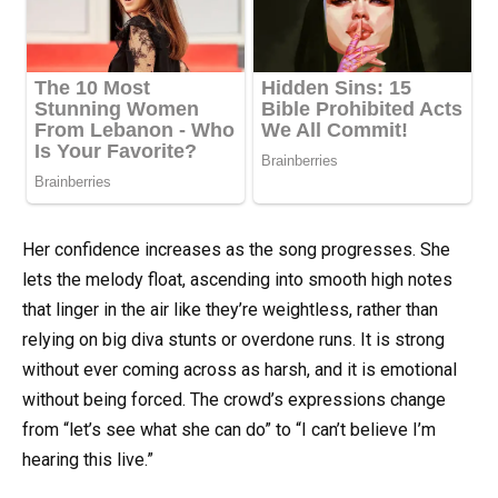
Her confidence increases as the song progresses. She
lets the melody float, ascending into smooth high notes
that linger in the air like they’re weightless, rather than
relying on big diva stunts or overdone runs. It is strong
without ever coming across as harsh, and it is emotional
without being forced. The crowd’s expressions change
from “let’s see what she can do” to “I can’t believe I’m
hearing this live.”