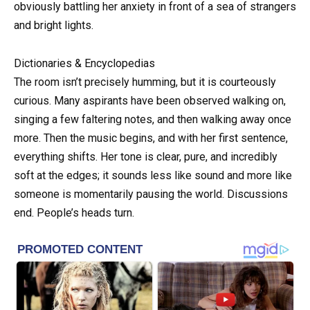
obviously battling her anxiety in front of a sea of strangers
and bright lights.
Dictionaries & Encyclopedias
The room isn’t precisely humming, but it is courteously
curious. Many aspirants have been observed walking on,
singing a few faltering notes, and then walking away once
more. Then the music begins, and with her first sentence,
everything shifts. Her tone is clear, pure, and incredibly
soft at the edges; it sounds less like sound and more like
someone is momentarily pausing the world. Discussions
end. People’s heads turn.