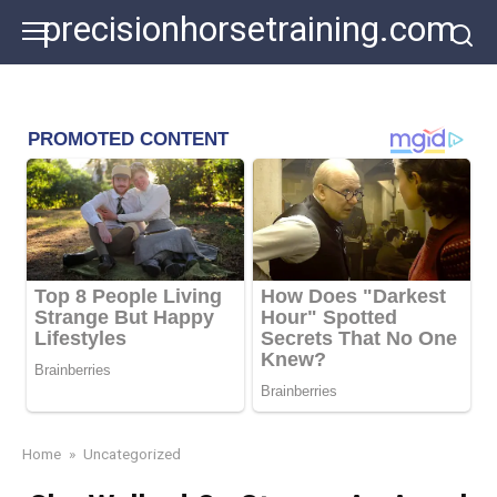
Skip
precisionhorsetraining.com
to
content
Home
»
Uncategorized