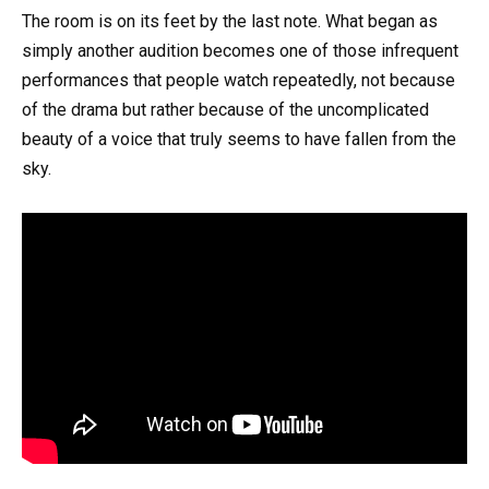
The room is on its feet by the last note. What began as
simply another audition becomes one of those infrequent
performances that people watch repeatedly, not because
of the drama but rather because of the uncomplicated
beauty of a voice that truly seems to have fallen from the
sky.