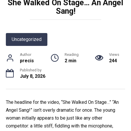
She Walked On Stage… An Angel
Sang!
Uncategorized
Author
Reading
Views
precis
2 min
244
Published by
July 8, 2026
The headline for the video, “She Walked On Stage…” “An
Angel Sang!” isn’t overly dramatic for once. The young
woman initially appears to be just like any other
competitor: a little stiff, fiddling with the microphone,