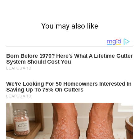
You may also like