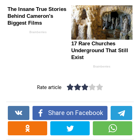
Rate article
Share on Facebook