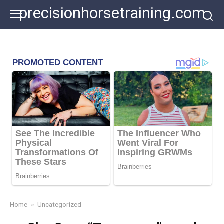
Skip
precisionhorsetraining.com
to
content
Home
»
Uncategorized