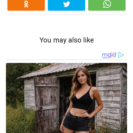
You may also like