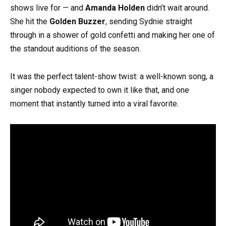
shows live for — and
Amanda Holden
didn’t wait around.
She hit the
Golden Buzzer
, sending Sydnie straight
through in a shower of gold confetti and making her one of
the standout auditions of the season.
It was the perfect talent-show twist: a well-known song, a
singer nobody expected to own it like that, and one
moment that instantly turned into a viral favorite.