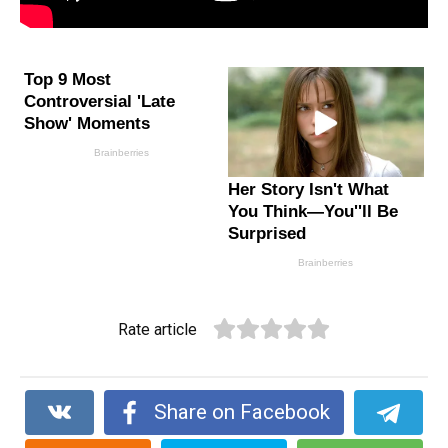
Rate article
Share on Facebook