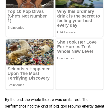
By the end, the whole theatre was on its feet. The
performance had the kind of big, goosebump energy talent