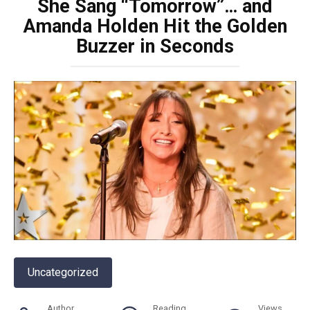
She Sang “Tomorrow”… and
Amanda Holden Hit the Golden
Buzzer in Seconds
Uncategorized
Author
Reading
Views