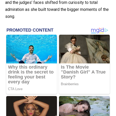
and the judges’ faces shifted from curiosity to total
admiration as she built toward the bigger moments of the
song.