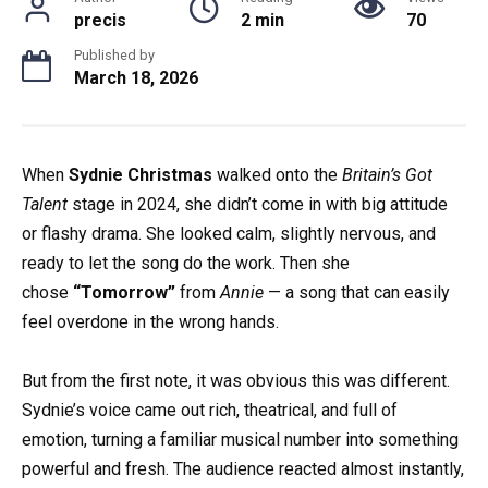
precis
2 min
70
Published by
March 18, 2026
When
Sydnie Christmas
walked onto the
Britain’s Got
Talent
stage in 2024, she didn’t come in with big attitude
or flashy drama. She looked calm, slightly nervous, and
ready to let the song do the work. Then she
chose
“Tomorrow”
from
Annie
— a song that can easily
feel overdone in the wrong hands.
But from the first note, it was obvious this was different.
Sydnie’s voice came out rich, theatrical, and full of
emotion, turning a familiar musical number into something
powerful and fresh. The audience reacted almost instantly,