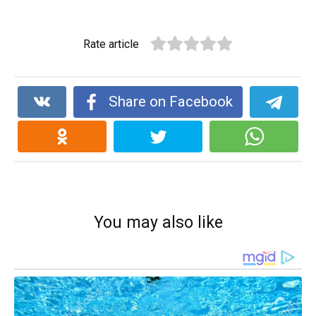
Rate article
Share on Facebook
You may also like