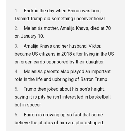
Back in the day when Barron was born,
Donald Trump did something unconventional.
Melania’s mother, Amalija Knavs, died at 78
on January 10.
Amalija Knavs and her husband, Viktor,
became US citizens in 2018 after living in the US
on green cards sponsored by their daughter.
Melania’s parents also played an important
role in the life and upbringing of Barron Trump.
Trump then joked about his son’s height,
saying it is pity he isn’t interested in basketball,
but in soccer.
Barron is growing up so fast that some
believe the photos of him are photoshoped.