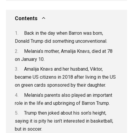
Contents
Back in the day when Barron was born,
Donald Trump did something unconventional.
Melania’s mother, Amalija Knavs, died at 78
on January 10.
Amalija Knavs and her husband, Viktor,
became US citizens in 2018 after living in the US
on green cards sponsored by their daughter.
Melania’s parents also played an important
role in the life and upbringing of Barron Trump.
Trump then joked about his son’s height,
saying it is pity he isn’t interested in basketball,
but in soccer.