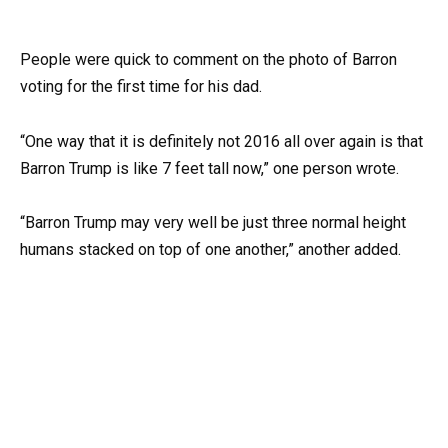
People were quick to comment on the photo of Barron
voting for the first time for his dad.
“One way that it is definitely not 2016 all over again is that
Barron Trump is like 7 feet tall now,” one person wrote.
“Barron Trump may very well be just three normal height
humans stacked on top of one another,” another added.