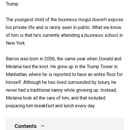
Trump.
The youngest child of the business mogul doesn’t expose
his private life and is rarely seen in public. What we know
of him is that he’s currently attending a business school in
New York.
Barron was born in 2006, the same year when Donald and
Melania tied the knot. He grew up in the Trump Tower in
Manhattan, where he is reported to have an entire floor for
himself. Although he has lived surrounded by luxury, he
never had a traditional nanny while growing up. Instead,
Melania took all the care of him, and that included
preparing him breakfast and lunch every day.
Contents