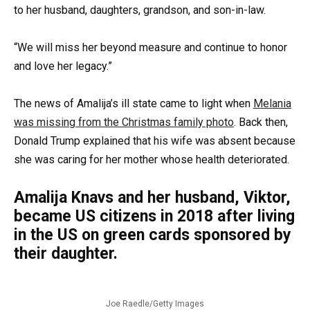
to her husband, daughters, grandson, and son-in-law.
“We will miss her beyond measure and continue to honor
and love her legacy.”
The news of Amalija’s ill state came to light when
Melania
was missing from the Christmas family photo
. Back then,
Donald Trump explained that his wife was absent because
she was caring for her mother whose health deteriorated.
Amalija Knavs and her husband, Viktor,
became US citizens in 2018 after living
in the US on green cards sponsored by
their daughter.
Joe Raedle/Getty Images