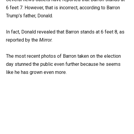
6 feet 7. However, that is incorrect, according to Barron
Trump’s father, Donald.
In fact, Donald revealed that Barron stands at 6 feet 8, as
reported by the
Mirror.
The most recent photos of Barron taken on the election
day stunned the public even further because he seems
like he has grown even more.