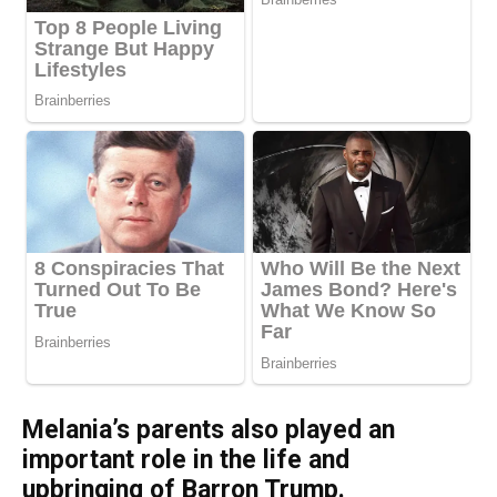
Melania’s parents also played an
important role in the life and
upbringing of Barron Trump.