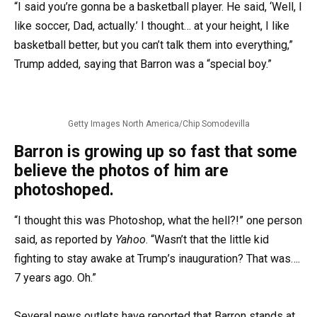
“I said you’re gonna be a basketball player. He said, ‘Well, I
like soccer, Dad, actually.’ I thought… at your height, I like
basketball better, but you can’t talk them into everything,”
Trump added, saying that Barron was a “special boy.”
Getty Images North America/Chip Somodevilla
Barron is growing up so fast that some
believe the photos of him are
photoshoped.
“I thought this was Photoshop, what the hell?!” one person
said, as reported by
Yahoo
. “Wasn’t that the little kid
fighting to stay awake at Trump’s inauguration? That was….
7 years ago. Oh.”
Several news outlets have reported that Barron stands at