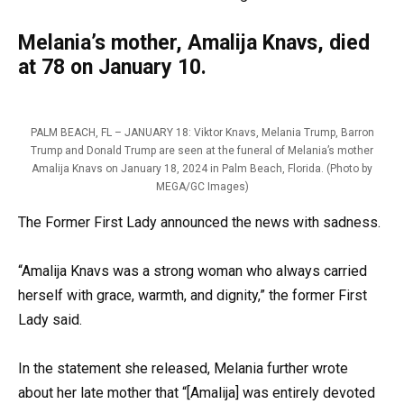
Melania’s mother, Amalija Knavs, died
at 78 on January 10.
PALM BEACH, FL – JANUARY 18: Viktor Knavs, Melania Trump, Barron
Trump and Donald Trump are seen at the funeral of Melania’s mother
Amalija Knavs on January 18, 2024 in Palm Beach, Florida. (Photo by
MEGA/GC Images)
The Former First Lady announced the news with sadness.
“Amalija Knavs was a strong woman who always carried
herself with grace, warmth, and dignity,” the former First
Lady said.
In the statement she released, Melania further wrote
about her late mother that “[Amalija] was entirely devoted