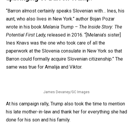
“Barron almost certainly speaks Slovenian with… Ines, his
aunt, who also lives in New York.” author Bojan Pozar
wrote in his book
Melania Trump – The Inside Story: The
Potential First Lady,
released in 2016. “[Melania’s sister]
Ines Knavs was the one who took care of all the
paperwork at the Slovenia consulate in New York so that
Barron could formally acquire Slovenian citizenship.” The
same was true for Amalija and Viktor.
James Devaney/GC Images
At his campaign rally, Trump also took the time to mention
his late mother-in-law and thank her for everything she had
done for his son and his family.