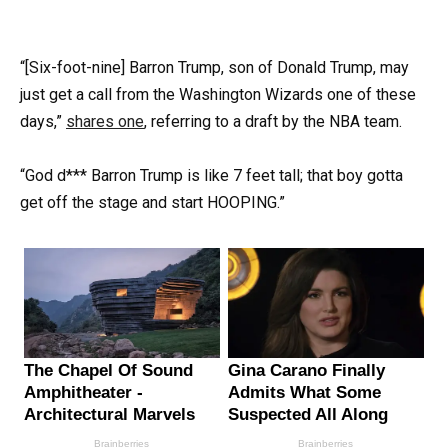
“[Six-foot-nine] Barron Trump, son of Donald Trump, may
just get a call from the Washington Wizards one of these
days,”
shares one
, referring to a draft by the NBA team.
“God d*** Barron Trump is like 7 feet tall; that boy gotta
get off the stage and start HOOPING.”