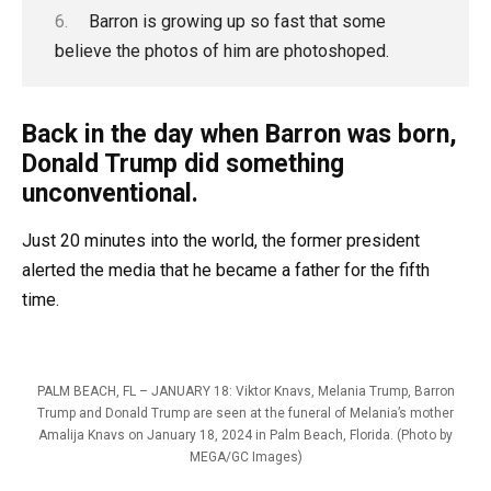
Barron is growing up so fast that some
believe the photos of him are photoshoped.
Back in the day when Barron was born,
Donald Trump did something
unconventional.
Just 20 minutes into the world, the former president
alerted the media that he became a father for the fifth
time.
PALM BEACH, FL – JANUARY 18: Viktor Knavs, Melania Trump, Barron
Trump and Donald Trump are seen at the funeral of Melania’s mother
Amalija Knavs on January 18, 2024 in Palm Beach, Florida. (Photo by
MEGA/GC Images)