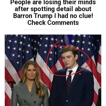
People are losing their minds
after spotting detail about
Barron Trump I had no clue!
Check Comments