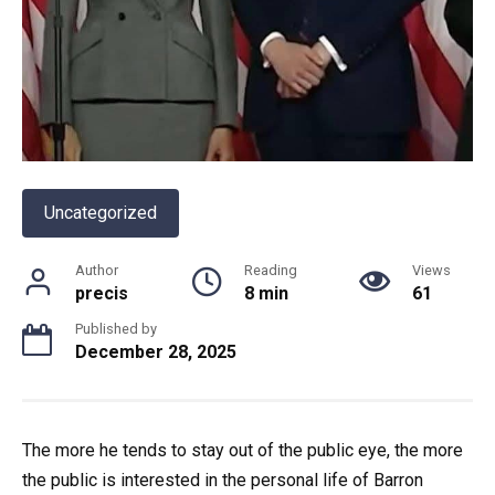
Uncategorized
Author
Reading
Views
precis
8 min
61
Published by
December 28, 2025
The more he tends to stay out of the public eye, the more
the public is interested in the personal life of Barron