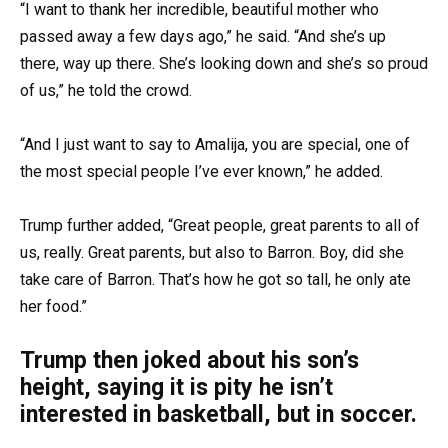
“I want to thank her incredible, beautiful mother who
passed away a few days ago,” he said. “And she’s up
there, way up there. She’s looking down and she’s so proud
of us,” he told the crowd.
“And I just want to say to Amalija, you are special, one of
the most special people I’ve ever known,” he added.
Trump further added, “Great people, great parents to all of
us, really. Great parents, but also to Barron. Boy, did she
take care of Barron. That’s how he got so tall, he only ate
her food.”
Trump then joked about his son’s
height, saying it is pity he isn’t
interested in basketball, but in soccer.