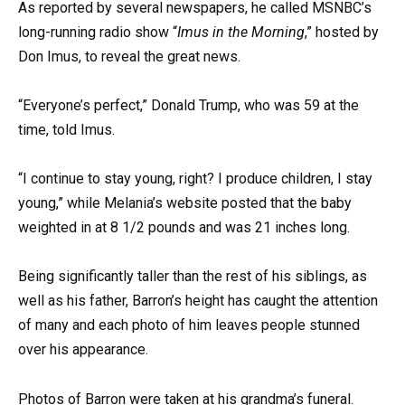
As reported by several newspapers, he called MSNBC’s
long-running radio show “
Imus in the Morning
,” hosted by
Don Imus, to reveal the great news.
“Everyone’s perfect,” Donald Trump, who was 59 at the
time, told Imus.
“I continue to stay young, right? I produce children, I stay
young,” while Melania’s website posted that the baby
weighted in at 8 1/2 pounds and was 21 inches long.
Being significantly taller than the rest of his siblings, as
well as his father, Barron’s height has caught the attention
of many and each photo of him leaves people stunned
over his appearance.
Photos of Barron were taken at his grandma’s funeral.