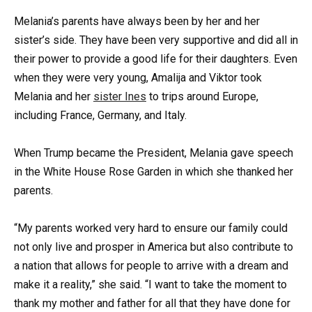
Melania’s parents have always been by her and her
sister’s side. They have been very supportive and did all in
their power to provide a good life for their daughters. Even
when they were very young, Amalija and Viktor took
Melania and her
sister Ines
to trips around Europe,
including France, Germany, and Italy.
When Trump became the President, Melania gave speech
in the White House Rose Garden in which she thanked her
parents.
“My parents worked very hard to ensure our family could
not only live and prosper in America but also contribute to
a nation that allows for people to arrive with a dream and
make it a reality,” she said. “I want to take the moment to
thank my mother and father for all that they have done for