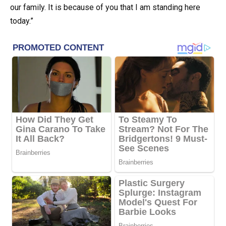
our family. It is because of you that I am standing here
today.”