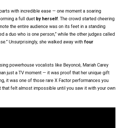
arts with incredible ease — one moment a soaring
forming a full duet
by herself
. The crowd started cheering
 note the entire audience was on its feet in a standing
ged a duo who is one person,” while the other judges called
ise.” Unsurprisingly, she walked away with
four
lising powerhouse vocalists like Beyoncé, Mariah Carey
an just a TV moment — it was proof that her unique gift
ng, it was one of those rare X Factor performances you
t that felt almost impossible until you saw it with your own