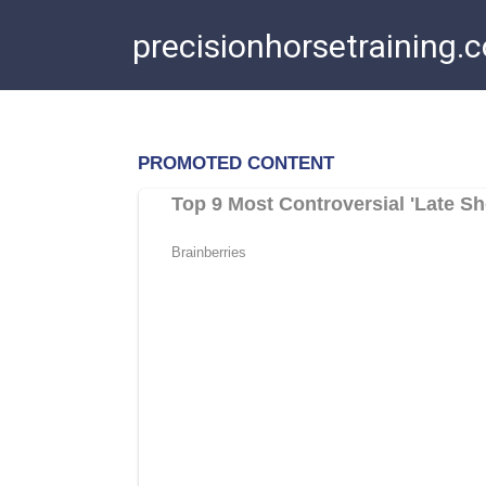
Skip
precisionhorsetraining.
to
content