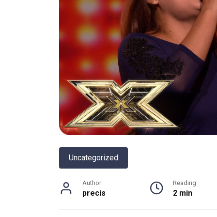
Uncategorized
Author
Reading
precis
2 min