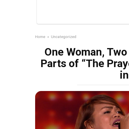
Home
»
Uncategorized
One Woman, Two 
Parts of “The Pray
i