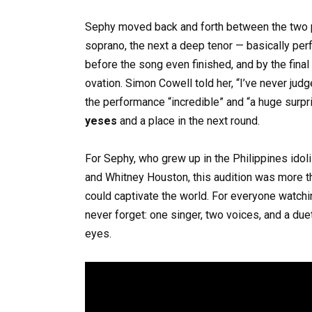
Sephy moved back and forth between the two p
soprano, the next a deep tenor — basically per
before the song even finished, and by the final
ovation. Simon Cowell told her, “I’ve never jud
the performance “incredible” and “a huge surpr
yeses
and a place in the next round.
For Sephy, who grew up in the Philippines ido
and Whitney Houston, this audition was more th
could captivate the world. For everyone watchi
never forget: one singer, two voices, and a due
eyes.