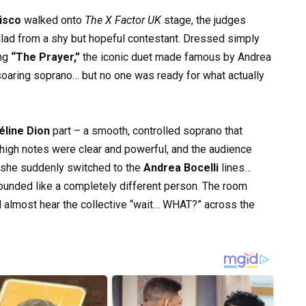
isco
walked onto
The X Factor UK
stage, the judges
llad from a shy but hopeful contestant. Dressed simply
ing
“The Prayer,”
the iconic duet made famous by Andrea
soaring soprano… but no one was ready for what actually
éline Dion
part – a smooth, controlled soprano that
igh notes were clear and powerful, and the audience
, she suddenly switched to the
Andrea Bocelli
lines…
ounded like a completely different person. The room
 almost hear the collective “wait… WHAT?” across the