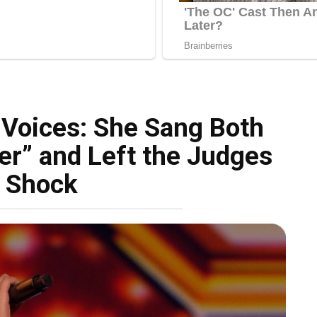
Voices: She Sang Both
er” and Left the Judges
n Shock