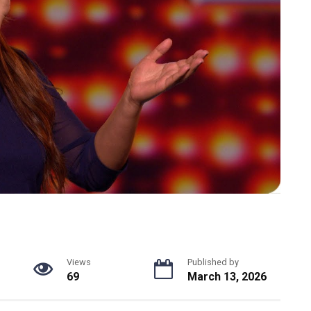
Views
Published by
69
March 13, 2026