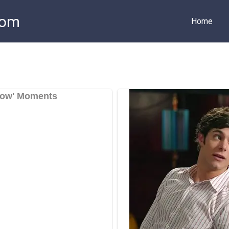
com
Home