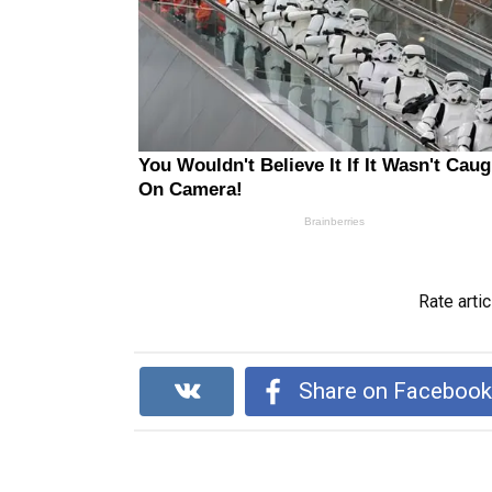
Rate artic
Share on Faceboo