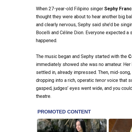
When 27-year-old Filipino singer
Sephy Franc
thought they were about to hear another big ba
and clearly nervous, Sephy said she’d be sing
Bocelli and Céline Dion. Everyone expected a 
happened.
The music began and Sephy started with the
C
immediately showed she was no amateur. Her h
settled in, already impressed. Then, mid-song
dropping into a rich, operatic
tenor
voice that s
gasped, judges’ eyes went wide, and you could
theatre.