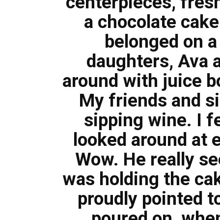
centerpieces, fresh
a chocolate cake s
belonged on a
daughters, Ava a
around with juice b
My friends and si
sipping wine. I f
looked around at 
Wow. He really see
was holding the cak
proudly pointed t
poured on, when