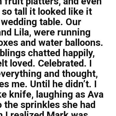
 fruit platters, and even
o tall it looked like it
 wedding table. Our
nd Lila, were running
oxes and water balloons.
blings chatted happily,
elt loved. Celebrated. I
everything and thought,
s me. Until he didn’t. I
e knife, laughing as Ava
o the sprinkles she had
 I realized Mark was