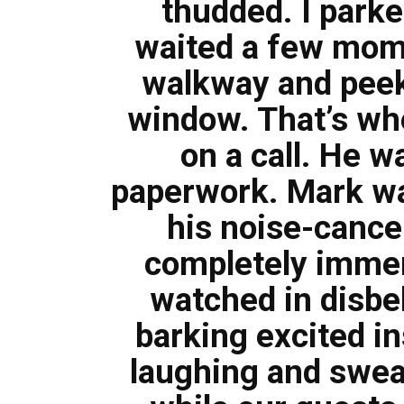
thudded. I park
waited a few mome
walkway and peek
window. That’s wh
on a call. He 
paperwork. Mark wa
his noise-cance
completely immer
watched in disbel
barking excited in
laughing and swear