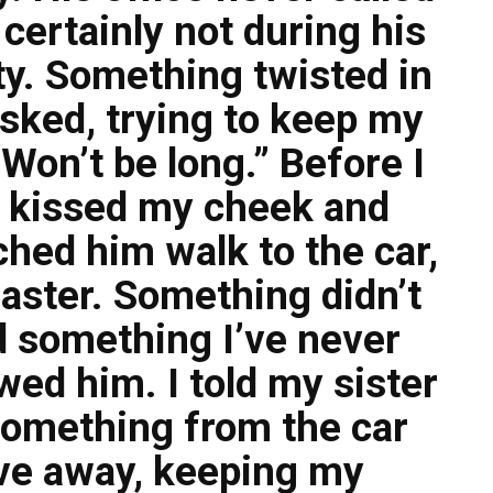
ertainly not during his
ty. Something twisted in
sked, trying to keep my
 Won’t be long.” Before I
e kissed my cheek and
ched him walk to the car,
aster. Something didn’t
id something I’ve never
wed him. I told my sister
something from the car
ove away, keeping my