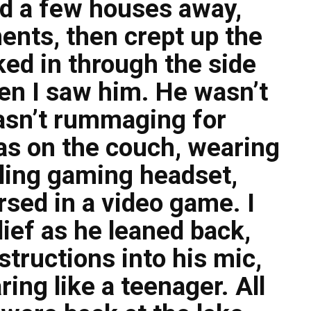
ed a few houses away,
nts, then crept up the
ed in through the side
en I saw him. He wasn’t
wasn’t rummaging for
s on the couch, wearing
ling gaming headset,
sed in a video game. I
ief as he leaned back,
structions into his mic,
ing like a teenager. All