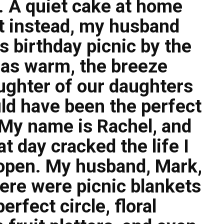
t. A quiet cake at home
ut instead, my husband
 birthday picnic by the
was warm, the breeze
aughter of our daughters
hould have been the perfect
. My name is Rachel, and
 day cracked the life I
 open. My husband, Mark,
here were picnic blankets
erfect circle, floral