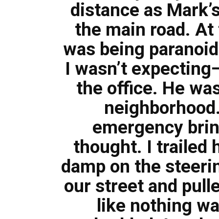
distance as Mark’s
the main road. At 
was being paranoid.
I wasn’t expecting
the office. He wa
neighborhood.
emergency brin
thought. I trailed
damp on the steeri
our street and pull
like nothing w