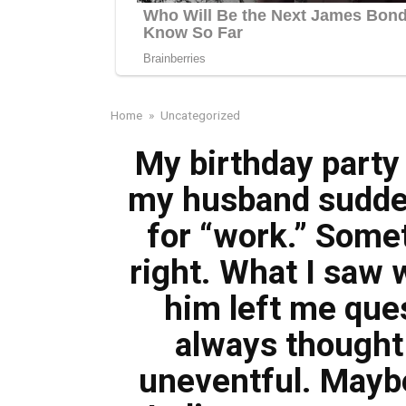
Home
»
Uncategorized
My birthday party
my husband sudden
for “work.” Someth
right. What I saw 
him left me ques
always thought
uneventful. Maybe