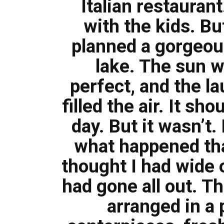
Italian restauran
with the kids. B
planned a gorgeous
lake. The sun 
perfect, and the l
filled the air. It s
day. But it wasn’t
what happened that
thought I had wide
had gone all out. T
arranged in a p