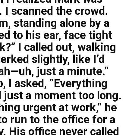
. I scanned the crowd.
m, standing alone by a
d to his ear, face tight
?” I called out, walking
rked slightly, like I’d
ah—uh, just a minute.”
 I asked, “Everything
 just a moment too long.
ing urgent at work,” he
o run to the office for a
y. His office never called