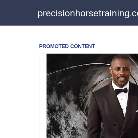
Skip
precisionhorsetraining.
to
content