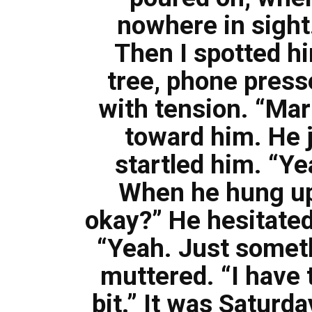
nowhere in sight
Then I spotted hi
tree, phone presse
with tension. “Mark
toward him. He je
startled him. “Ye
When he hung up,
okay?” He hesitated
“Yeah. Just someth
muttered. “I have t
bit.” It was Saturda