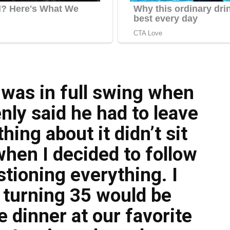
 was in full swing when
ly said he had to leave
ing about it didn’t sit
when I decided to follow
tioning everything. I
 turning 35 would be
 dinner at our favorite