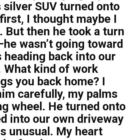
 silver SUV turned onto
first, I thought maybe I
 But then he took a turn
—he wasn’t going toward
s heading back into our
 What kind of work
gs you back home? I
 him carefully, my palms
ng wheel. He turned onto
ed into our own driveway
as unusual. My heart