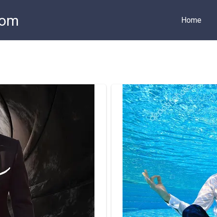
com
Home