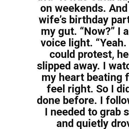
on weekends. And c
wife’s birthday par
my gut. “Now?” I a
voice light. “Yeah.
could protest, h
slipped away. I wat
my heart beating f
feel right. So I d
done before. I follo
I needed to grab 
and quietly dr