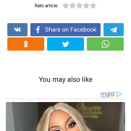
Rate article
Share on Facebook
You may also like