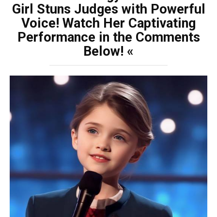
Girl Stuns Judges with Powerful
Voice! Watch Her Captivating
Performance in the Comments
Below! «