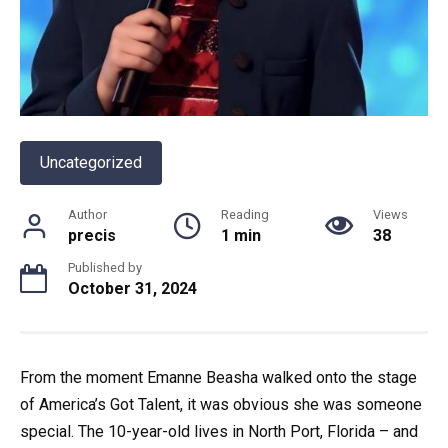
Uncategorized
Author
Reading
Views
precis
1 min
38
Published by
October 31, 2024
From the moment Emanne Beasha walked onto the stage
of America’s Got Talent, it was obvious she was someone
special. The 10-year-old lives in North Port, Florida – and