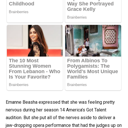
Emanne Beasha expressed that she was feeling pretty
nervous during her season 14 America’s Got Talent
audition. But she put all of the nerves aside to deliver a
jaw-dropping opera performance that had the judges up on