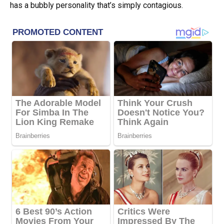
has a bubbly personality that’s simply contagious.