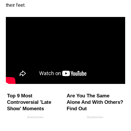
their feet.