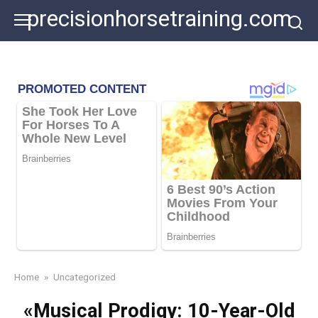
Skip
precisionhorsetraining.com
to
content
Home
»
Uncategorized
«Musical Prodigy: 10-Year-Old