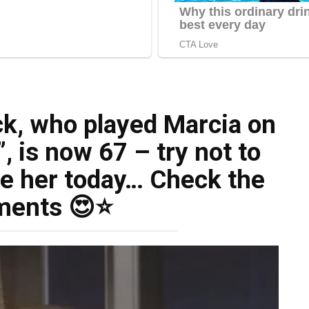
, who played Marcia on
 is now 67 – try not to
e her today… Check the
ents 😍⭐️