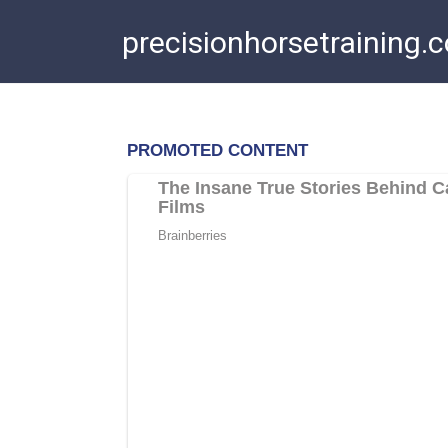
Skip
precisionhorsetraining.
to
content