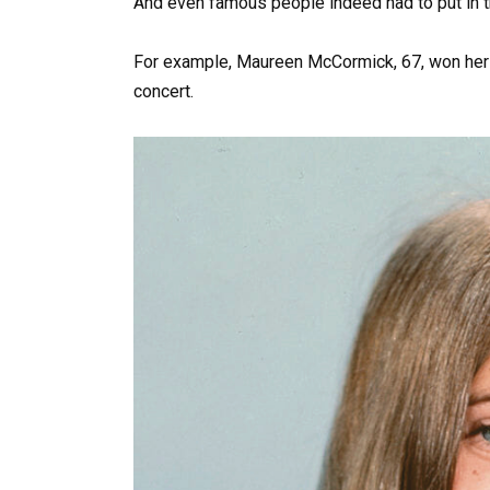
And even famous people indeed had to put in the
For example, Maureen McCormick, 67, won her fu
concert.