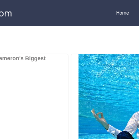
com
Home