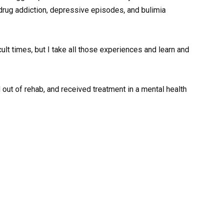
drug addiction, depressive episodes, and bulimia
icult times, but I take all those experiences and learn and
d out of rehab, and received treatment in a mental health