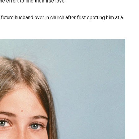
 effort to find their true love.
ture husband over in church after first spotting him at a