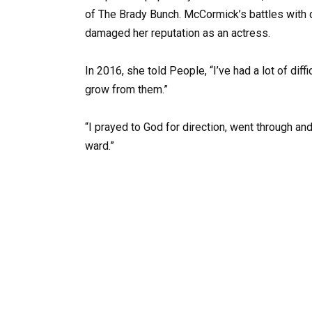
of The Brady Bunch. McCormick’s battles with 
damaged her reputation as an actress.
In 2016, she told People, “I’ve had a lot of diff
grow from them.”
“I prayed to God for direction, went through an
ward.”