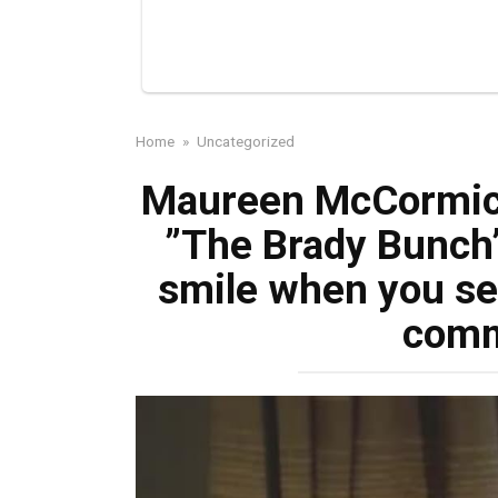
Home
»
Uncategorized
Maureen McCormick
”The Brady Bunch”,
smile when you se
comm