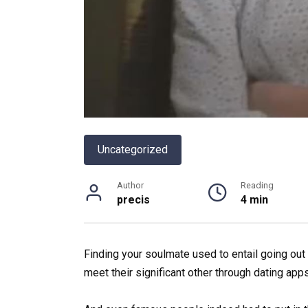
Uncategorized
Author
Reading
precis
4 min
Finding your soulmate used to entail going out 
meet their significant other through dating apps