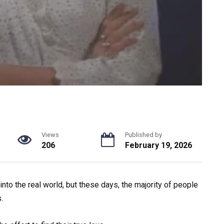
Views
Published by
206
February 19, 2026
into the real world, but these days, the majority of people
.