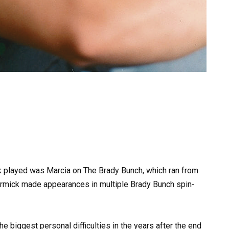
played was Marcia on The Brady Bunch, which ran from
ormick made appearances in multiple Brady Bunch spin-
he biggest personal difficulties in the years after the end