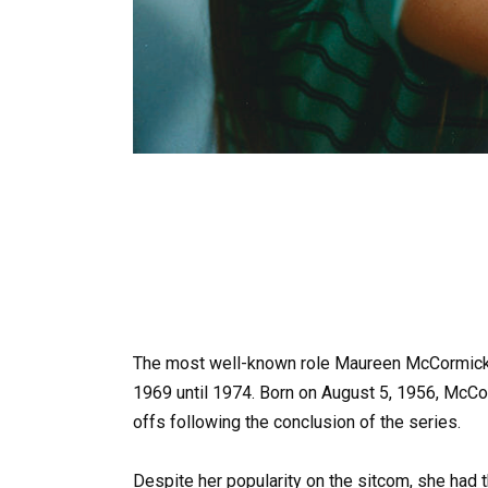
The most well-known role Maureen McCormick 
1969 until 1974. Born on August 5, 1956, McC
offs following the conclusion of the series.
Despite her popularity on the sitcom, she had t