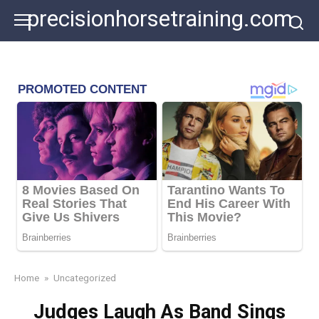
Skip
precisionhorsetraining.com
to
content
Home
»
Uncategorized
Judges Laugh As Band Sings