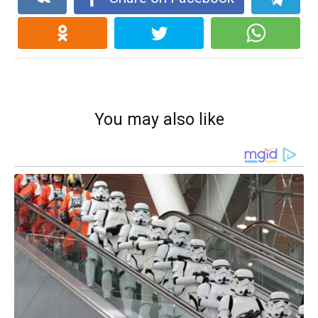
You may also like