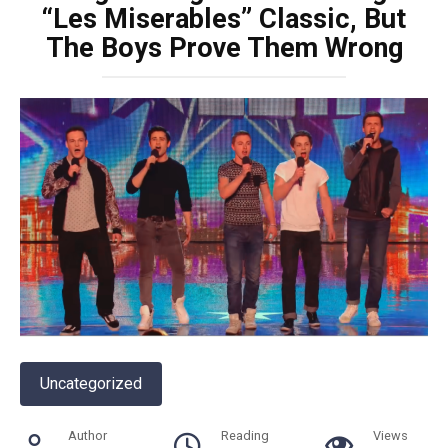
“Les Miserables” Classic, But
The Boys Prove Them Wrong
Uncategorized
Author
Reading
Views