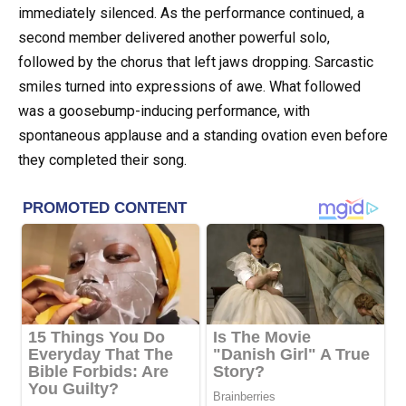
immediately silenced. As the performance continued, a
second member delivered another powerful solo,
followed by the chorus that left jaws dropping. Sarcastic
smiles turned into expressions of awe. What followed
was a goosebump-inducing performance, with
spontaneous applause and a standing ovation even before
they completed their song.