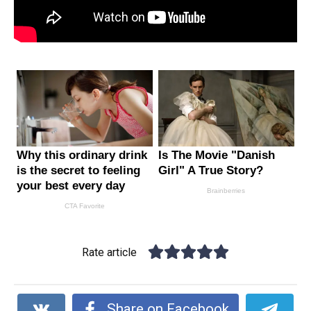
Rate article
Share on Facebook