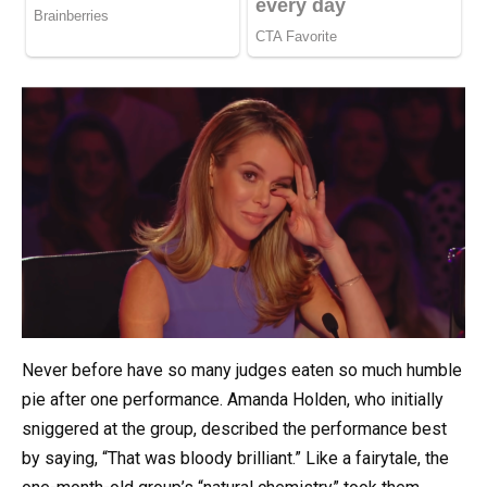
Never before have so many judges eaten so much humble
pie after one performance. Amanda Holden, who initially
sniggered at the group, described the performance best
by saying, “That was bloody brilliant.” Like a fairytale, the