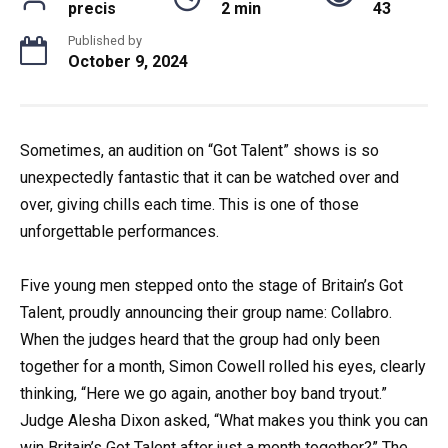
precis
2 min
43
Published by
October 9, 2024
Sometimes, an audition on “Got Talent” shows is so
unexpectedly fantastic that it can be watched over and
over, giving chills each time. This is one of those
unforgettable performances.
Five young men stepped onto the stage of Britain’s Got
Talent, proudly announcing their group name: Collabro.
When the judges heard that the group had only been
together for a month, Simon Cowell rolled his eyes, clearly
thinking, “Here we go again, another boy band tryout.”
Judge Alesha Dixon asked, “What makes you think you can
win Britain’s Got Talent after just a month together?” The