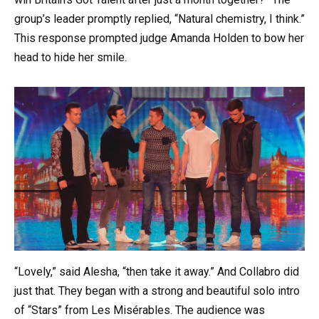
group’s leader promptly replied, “Natural chemistry, I think.”
This response prompted judge Amanda Holden to bow her
head to hide her smile.
“Lovely,” said Alesha, “then take it away.” And Collabro did
just that. They began with a strong and beautiful solo intro
of “Stars” from Les Misérables. The audience was