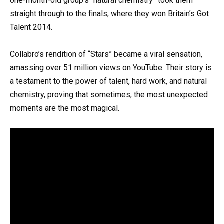
one-month-old group’s “natural chemistry” took them
straight through to the finals, where they won Britain’s Got
Talent 2014.
Collabro’s rendition of “Stars” became a viral sensation,
amassing over 51 million views on YouTube. Their story is
a testament to the power of talent, hard work, and natural
chemistry, proving that sometimes, the most unexpected
moments are the most magical.