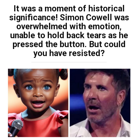
It was a moment of historical
significance! Simon Cowell was
overwhelmed with emotion,
unable to hold back tears as he
pressed the button. But could
you have resisted?