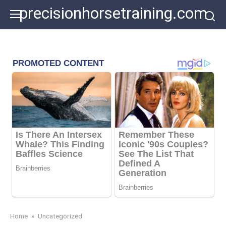
Skip
precisionhorsetraining.com
to
content
Home
»
Uncategorized