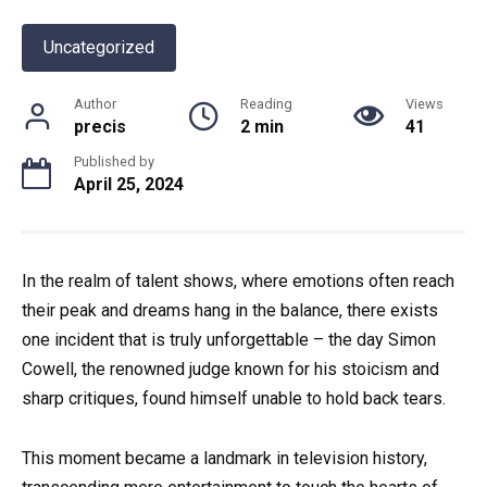
Uncategorized
Author
Reading
Views
precis
2 min
41
Published by
April 25, 2024
In the realm of talent shows, where emotions often reach
their peak and dreams hang in the balance, there exists
one incident that is truly unforgettable – the day Simon
Cowell, the renowned judge known for his stoicism and
sharp critiques, found himself unable to hold back tears.
This moment became a landmark in television history,