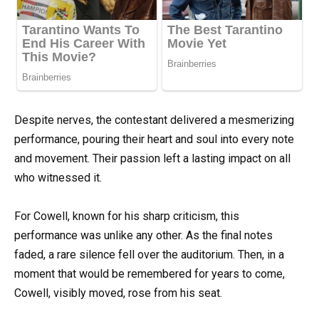
Despite nerves, the contestant delivered a mesmerizing
performance, pouring their heart and soul into every note
and movement. Their passion left a lasting impact on all
who witnessed it.
For Cowell, known for his sharp criticism, this
performance was unlike any other. As the final notes
faded, a rare silence fell over the auditorium. Then, in a
moment that would be remembered for years to come,
Cowell, visibly moved, rose from his seat.