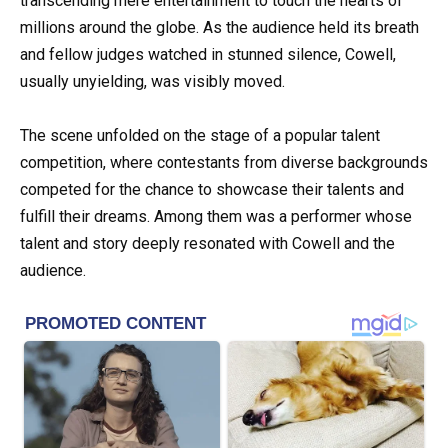
transcending mere entertainment to touch the hearts of
millions around the globe. As the audience held its breath
and fellow judges watched in stunned silence, Cowell,
usually unyielding, was visibly moved.
The scene unfolded on the stage of a popular talent
competition, where contestants from diverse backgrounds
competed for the chance to showcase their talents and
fulfill their dreams. Among them was a performer whose
talent and story deeply resonated with Cowell and the
audience.