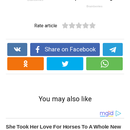
Rate article
Share on Facebook
You may also like