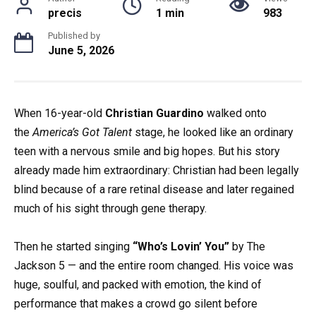
precis
1 min
983
Published by
June 5, 2026
When 16-year-old
Christian Guardino
walked onto
the
America’s Got Talent
stage, he looked like an ordinary
teen with a nervous smile and big hopes. But his story
already made him extraordinary: Christian had been legally
blind because of a rare retinal disease and later regained
much of his sight through gene therapy.
Then he started singing
“Who’s Lovin’ You”
by The
Jackson 5 — and the entire room changed. His voice was
huge, soulful, and packed with emotion, the kind of
performance that makes a crowd go silent before