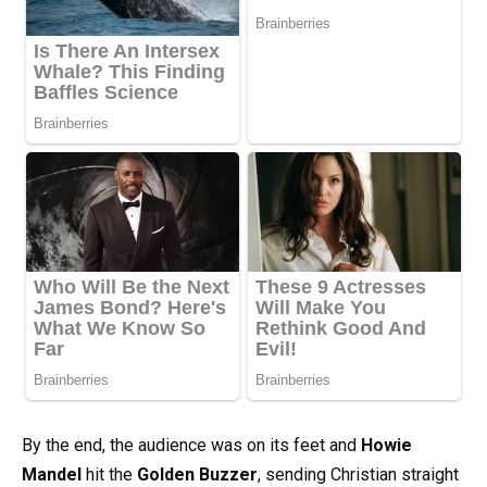
By the end, the audience was on its feet and
Howie
Mandel
hit the
Golden Buzzer
, sending Christian straight