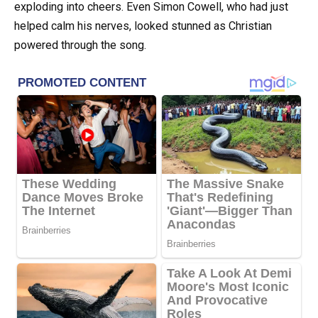
exploding into cheers. Even Simon Cowell, who had just
helped calm his nerves, looked stunned as Christian
powered through the song.