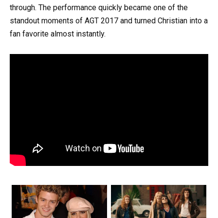
through. The performance quickly became one of the
standout moments of AGT 2017 and turned Christian into a
fan favorite almost instantly.