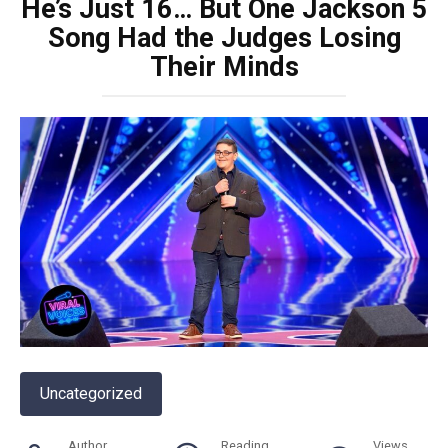
He’s Just 16… But One Jackson 5
Song Had the Judges Losing
Their Minds
Uncategorized
Author
Reading
Views