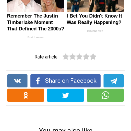
Rate article
Share on Facebook
You may also like