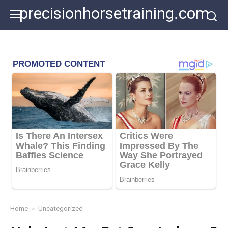
Skip
precisionhorsetraining.com
to
content
Home
»
Uncategorized