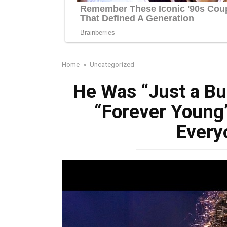
Home
»
Uncategorized
He Was “Just a Bu
“Forever Young
Every