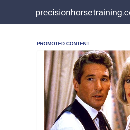
Skip
precisionhorsetraining.
to
content