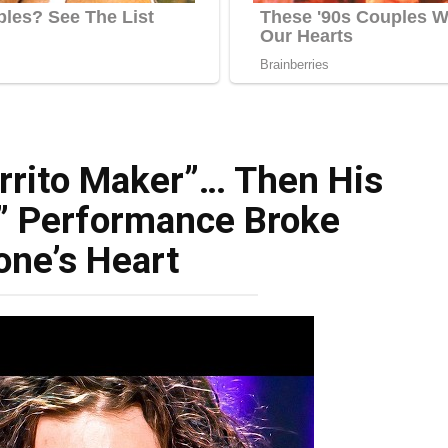
rrito Maker”… Then His
” Performance Broke
one’s Heart