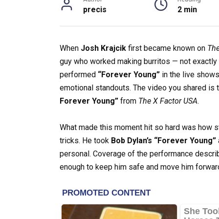
precis
2 min
When
Josh Krajcik
first became known on
The
guy who worked making burritos — not exactly t
performed
“Forever Young”
in the live show
emotional standouts. The video you shared is t
Forever Young”
from
The X Factor USA
.
What made this moment hit so hard was how stri
tricks. He took
Bob Dylan’s “Forever Young”
personal. Coverage of the performance describ
enough to keep him safe and move him forward