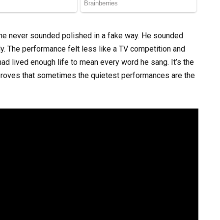
 he never sounded polished in a fake way. He sounded
ly. The performance felt less like a TV competition and
 lived enough life to mean every word he sang. It’s the
t proves that sometimes the quietest performances are the