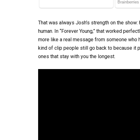
That was always Josh’s strength on the show:
human. In “Forever Young,” that worked perfect
more like a real message from someone who had
kind of clip people still go back to because i
ones that stay with you the longest.