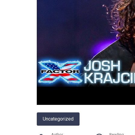
Uncategorized
Author
Reading