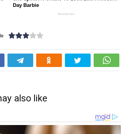
le
k
ay also like