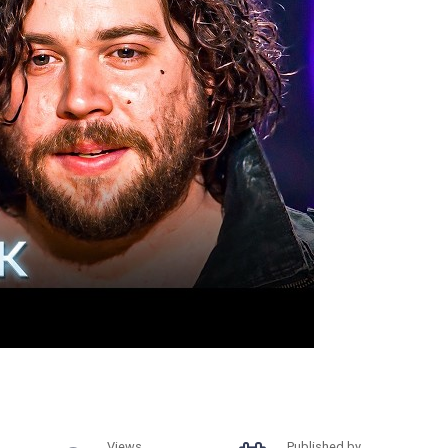
Views
Published by