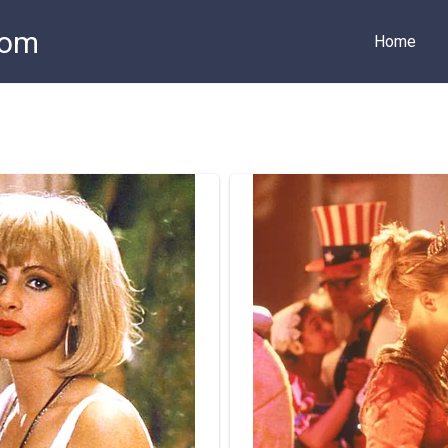
com
Home