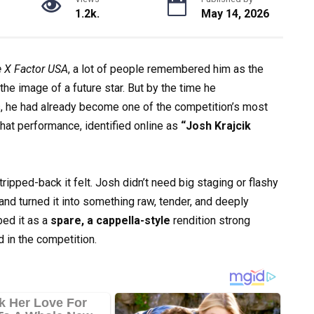
1.2k.
May 14, 2026
 X Factor USA
, a lot of people remembered him as the
he image of a future star. But by the time he
s, he had already become one of the competition’s most
hat performance, identified online as
“Josh Krajcik
pped-back it felt. Josh didn’t need big staging or flashy
and turned it into something raw, tender, and deeply
ed it as a
spare, a cappella-style
rendition strong
 in the competition.