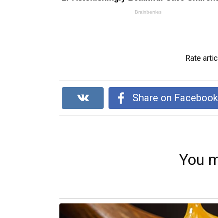
Rate artic
Share on Faceboo
You m