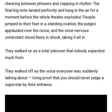
cheering between phrases and clapping in rhythm. The
final big note landed perfectly and hung in the air for a
moment before the whole theatre exploded. People
jumped to their feet in a standing ovation, the judges
applauded over the noise, and the once-nervous
contestant stood there in shock, taking it all in.
They walked on as a total unknown that nobody expected
much from.
They walked off as the voice everyone was suddenly
talking about — living proof that you should never judge a
superstar by their entrance.