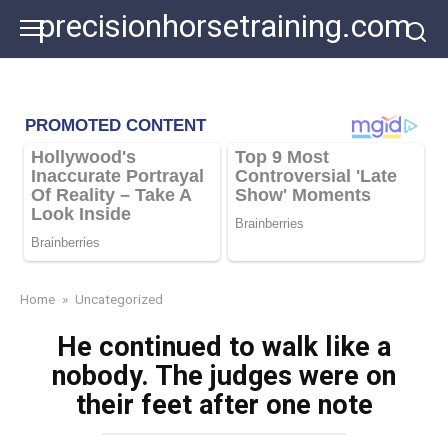
Skip
precisionhorsetraining.com
to
content
Home
»
Uncategorized
He continued to walk like a
nobody. The judges were on
their feet after one note