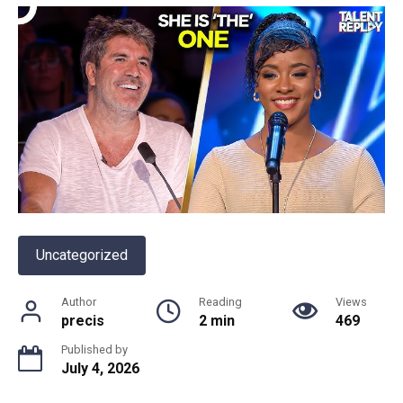
Uncategorized
Author
Reading
Views
precis
2 min
469
Published by
July 4, 2026