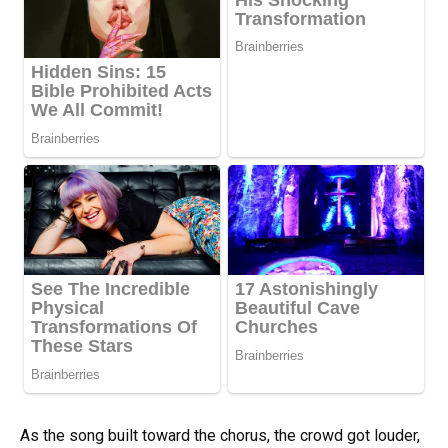
As the song built toward the chorus, the crowd got louder,