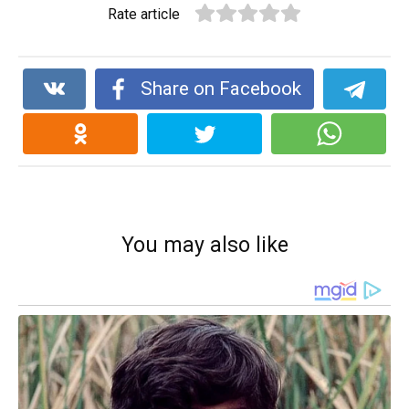
Rate article
Share on Facebook
You may also like