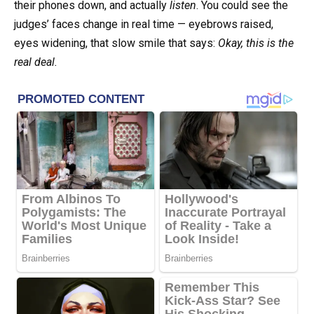
their phones down, and actually
listen
. You could see the
judges’ faces change in real time — eyebrows raised,
eyes widening, that slow smile that says:
Okay, this is the
real deal.