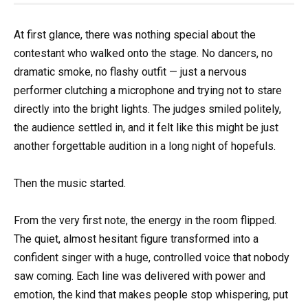
At first glance, there was nothing special about the
contestant who walked onto the stage. No dancers, no
dramatic smoke, no flashy outfit — just a nervous
performer clutching a microphone and trying not to stare
directly into the bright lights. The judges smiled politely,
the audience settled in, and it felt like this might be just
another forgettable audition in a long night of hopefuls.
Then the music started.
From the very first note, the energy in the room flipped.
The quiet, almost hesitant figure transformed into a
confident singer with a huge, controlled voice that nobody
saw coming. Each line was delivered with power and
emotion, the kind that makes people stop whispering, put