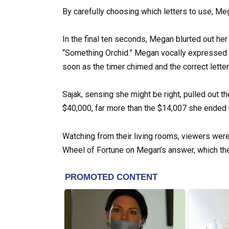
By carefully choosing which letters to use, Me
In the final ten seconds, Megan blurted out her
“Something Orchid.” Megan vocally expressed h
soon as the timer chimed and the correct letter
Sajak, sensing she might be right, pulled out 
$40,000, far more than the $14,007 she ended 
Watching from their living rooms, viewers were 
Wheel of Fortune on Megan’s answer, which they