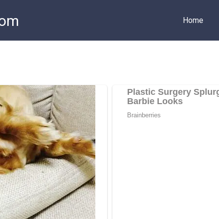
com
Home