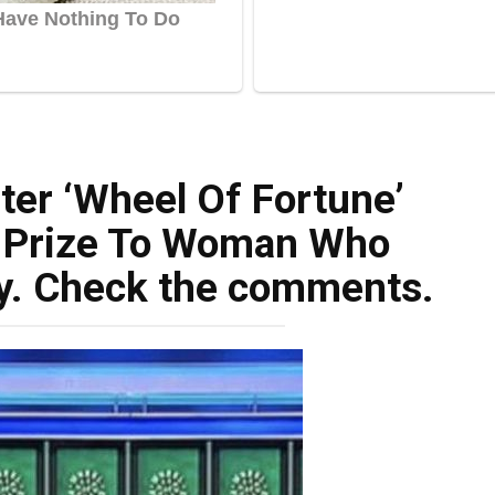
ter ‘Wheel Of Fortune’
e Prize To Woman Who
y. Check the comments.