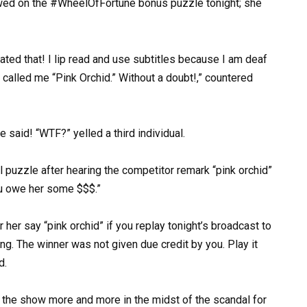
ed on the #WheelOfFortune bonus puzzle tonight; she
tated that! I lip read and use subtitles because I am deaf
he called me “Pink Orchid.” Without a doubt!,” countered
 said! “WTF?” yelled a third individual.
 puzzle after hearing the competitor remark “pink orchid”
ou owe her some $$$.”
 her say “pink orchid” if you replay tonight’s broadcast to
ing. The winner was not given due credit by you. Play it
d.
 the show more and more in the midst of the scandal for