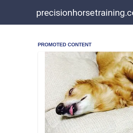
Skip
precisionhorsetraining.
to
content