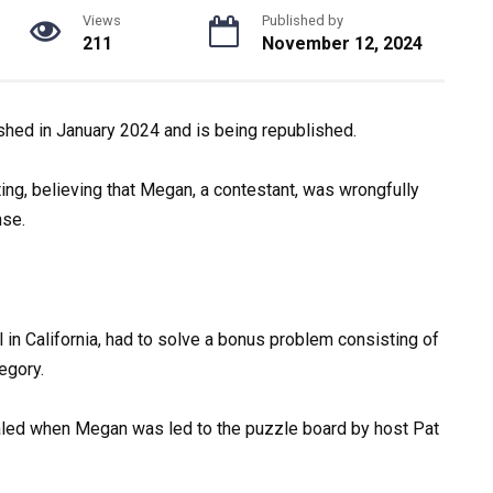
Views
Published by
211
November 12, 2024
ished in January 2024 and is being republished.
ing, believing that Megan, a contestant, was wrongfully
nse.
l in California, had to solve a bonus problem consisting of
egory.
aled when Megan was led to the puzzle board by host Pat