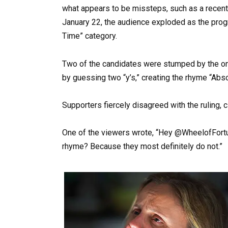
what appears to be missteps, such as a recent
January 22, the audience exploded as the pro
Time” category.
Two of the candidates were stumped by the ongo
by guessing two “y’s,” creating the rhyme “Abso
Supporters fiercely disagreed with the ruling, c
One of the viewers wrote, “Hey @WheelofFortu
rhyme? Because they most definitely do not.”