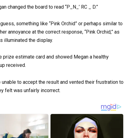
gan changed the board to read “P_N_’ RC _ D.”
 guess, something like “Pink Orchid” or perhaps similar to
er annoyance at the correct response, “Pink Orchid,” as
s illuminated the display.
the prize estimate card and showed Megan a healthy
up received.
unable to accept the result and vented their frustration to
 felt was unfairly incorrect.