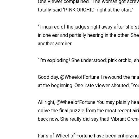
One viewer complained, “The woman got screw
totally said ‘PINK ORCHID’ right at the start.”
“I inquired of the judges right away after she s
in one ear and partially hearing in the other. S
another admirer.
“I’m exploding! She understood; pink orchid, she
Good day, @WheelofFortune I rewound the final
at the beginning. One irate viewer shouted, “Y
All right, @WheelofFortune You may plainly hear
solve the final puzzle from the most recent air
back now. She really did say that! Vibrant Orchi
Fans of Wheel of Fortune have been criticizing