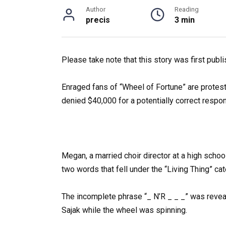
Author
Reading
precis
3 min
Please take note that this story was first publ
Enraged fans of “Wheel of Fortune” are protest
denied $40,000 for a potentially correct respo
Megan, a married choir director at a high schoo
two words that fell under the “Living Thing” cat
The incomplete phrase “_ N’R _ _ _” was reve
Sajak while the wheel was spinning.