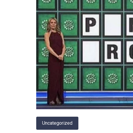
Uncategorized