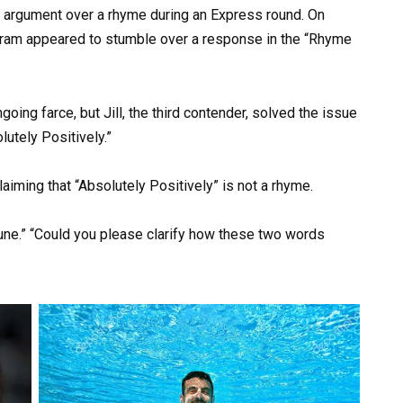
 argument over a rhyme during an Express round. On
gram appeared to stumble over a response in the “Rhyme
ing farce, but Jill, the third contender, solved the issue
lutely Positively.”
laiming that “Absolutely Positively” is not a rhyme.
ne.” “Could you please clarify how these two words