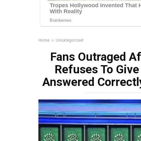
Home
»
Uncategorized
Fans Outraged Af
Refuses To Giv
Answered Correctl