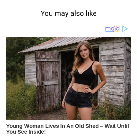
You may also like