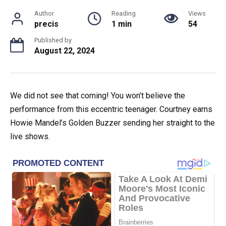
Author
Reading
Views
precis
1 min
54
Published by
August 22, 2024
We did not see that coming! You won’t believe the
performance from this eccentric teenager. Courtney earns
Howie Mandel’s Golden Buzzer sending her straight to the
live shows.