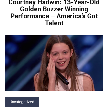
Courtney Hadwin: 13-Year-Old
Golden Buzzer Winning
Performance – America’s Got
Talent
Uncategorized