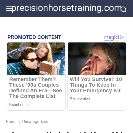
Skip
precisionhorsetraining.com
to
content
Home
»
Uncategorized