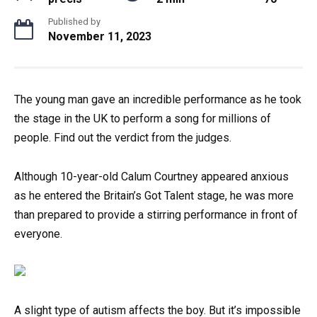
Published by
November 11, 2023
The young man gave an incredible performance as he took
the stage in the UK to perform a song for millions of
people. Find out the verdict from the judges.
Although 10-year-old Calum Courtney appeared anxious
as he entered the Britain’s Got Talent stage, he was more
than prepared to provide a stirring performance in front of
everyone.
A slight type of autism affects the boy. But it’s impossible