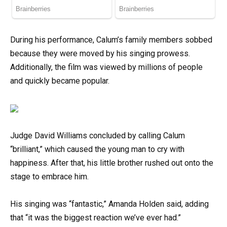
During his performance, Calum’s family members sobbed
because they were moved by his singing prowess.
Additionally, the film was viewed by millions of people
and quickly became popular.
Judge David Williams concluded by calling Calum
“brilliant,” which caused the young man to cry with
happiness. After that, his little brother rushed out onto the
stage to embrace him.
His singing was “fantastic,” Amanda Holden said, adding
that “it was the biggest reaction we’ve ever had.”