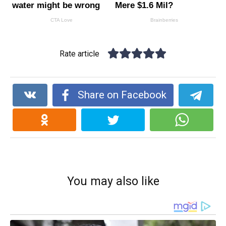
Rate article
Share on Facebook
You may also like