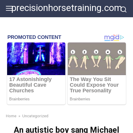
Skip
precisionhorsetraining.com
to
content
Home
»
Uncategorized
An autistic boy sang Michael