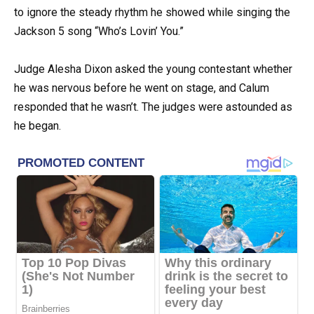
to ignore the steady rhythm he showed while singing the
Jackson 5 song “Who’s Lovin’ You.”
Judge Alesha Dixon asked the young contestant whether
he was nervous before he went on stage, and Calum
responded that he wasn’t. The judges were astounded as
he began.