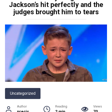
Jackson’s hit perfectly and the
judges brought him to tears
Uncategorized
Author
Reading
Views
precis
2 min
70