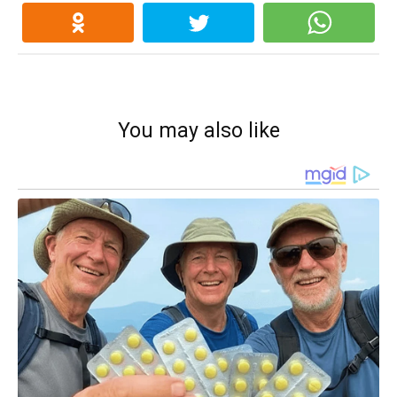
You may also like