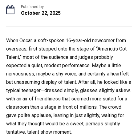
Published by
October 22, 2025
When Oscar, a soft-spoken 16-year-old newcomer from
overseas, first stepped onto the stage of “America’s Got
Talent,” most of the audience and judges probably
expected a quiet, modest performance. Maybe a little
nervousness, maybe a shy voice, and certainly a heartfelt
but unassuming display of talent. After all, he looked like a
typical teenager—dressed simply, glasses slightly askew,
with an air of friendliness that seemed more suited for a
classroom than a stage in front of millions. The crowd
gave polite applause, leaning in just slightly, waiting for
what they thought would be a sweet, perhaps slightly
tentative, talent show moment.