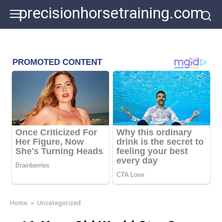
Skip
precisionhorsetraining.com
to
content
Home
»
Uncategorized