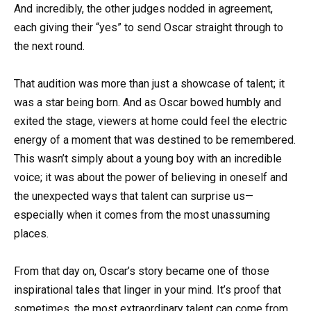
And incredibly, the other judges nodded in agreement,
each giving their “yes” to send Oscar straight through to
the next round.
That audition was more than just a showcase of talent; it
was a star being born. And as Oscar bowed humbly and
exited the stage, viewers at home could feel the electric
energy of a moment that was destined to be remembered.
This wasn’t simply about a young boy with an incredible
voice; it was about the power of believing in oneself and
the unexpected ways that talent can surprise us—
especially when it comes from the most unassuming
places.
From that day on, Oscar’s story became one of those
inspirational tales that linger in your mind. It’s proof that
sometimes, the most extraordinary talent can come from