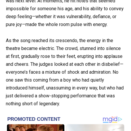
was next level. At moments, he hit notes that seemed
impossible for someone his age, and his ability to convey
deep feeling—whether it was vulnerability, defiance, or
pure joy—made the whole room pulse with energy.
As the song reached its crescendo, the energy in the
theatre became electric. The crowd, stunned into silence
at first, gradually rose to their feet, erupting into applause
and cheers. The judges looked at each other in disbelief—
everyone’s faces a mixture of shock and admiration. No
one saw this coming from a boy who had quietly
introduced himself, unassuming in every way, but who had
just delivered a show-stopping performance that was
nothing short of legendary.