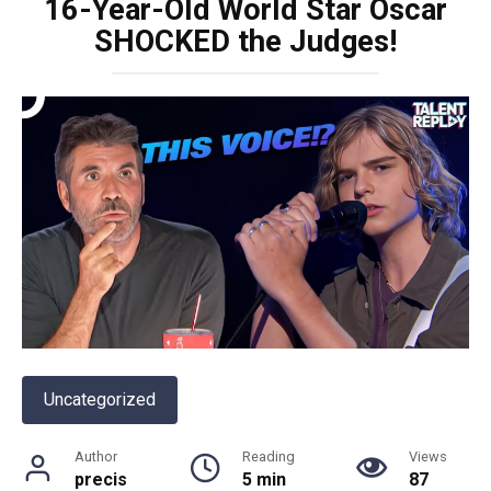
16-Year-Old World Star Oscar
SHOCKED the Judges!
Uncategorized
Author
Reading
Views
precis
5 min
87