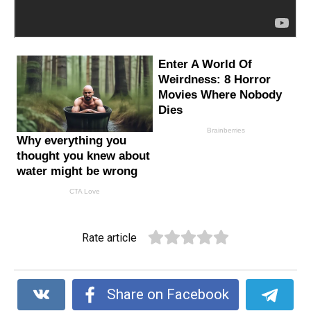
Rate article
Share on Facebook