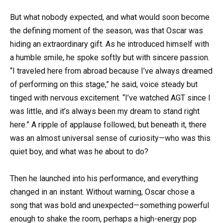
But what nobody expected, and what would soon become
the defining moment of the season, was that Oscar was
hiding an extraordinary gift. As he introduced himself with
a humble smile, he spoke softly but with sincere passion.
“I traveled here from abroad because I’ve always dreamed
of performing on this stage,” he said, voice steady but
tinged with nervous excitement. “I’ve watched AGT since I
was little, and it’s always been my dream to stand right
here.” A ripple of applause followed, but beneath it, there
was an almost universal sense of curiosity—who was this
quiet boy, and what was he about to do?
Then he launched into his performance, and everything
changed in an instant. Without warning, Oscar chose a
song that was bold and unexpected—something powerful
enough to shake the room, perhaps a high-energy pop