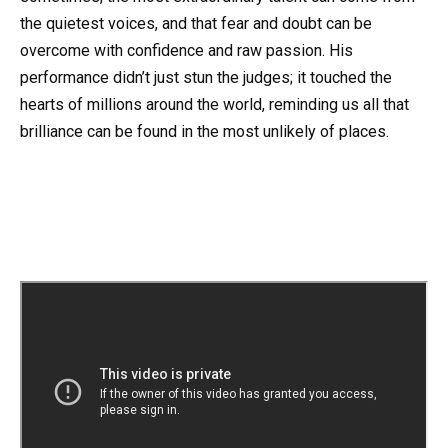
the quietest voices, and that fear and doubt can be
overcome with confidence and raw passion. His
performance didn’t just stun the judges; it touched the
hearts of millions around the world, reminding us all that
brilliance can be found in the most unlikely of places.