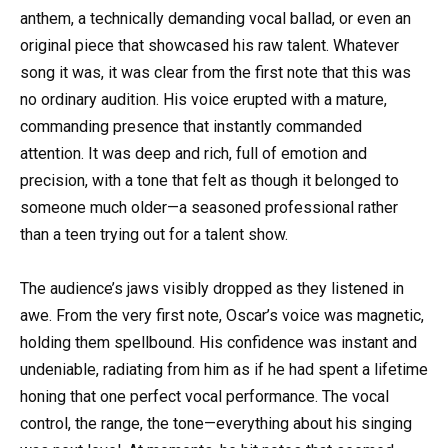
anthem, a technically demanding vocal ballad, or even an
original piece that showcased his raw talent. Whatever
song it was, it was clear from the first note that this was
no ordinary audition. His voice erupted with a mature,
commanding presence that instantly commanded
attention. It was deep and rich, full of emotion and
precision, with a tone that felt as though it belonged to
someone much older—a seasoned professional rather
than a teen trying out for a talent show.
The audience’s jaws visibly dropped as they listened in
awe. From the very first note, Oscar’s voice was magnetic,
holding them spellbound. His confidence was instant and
undeniable, radiating from him as if he had spent a lifetime
honing that one perfect vocal performance. The vocal
control, the range, the tone—everything about his singing