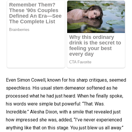
Even Simon Cowell, known for his sharp critiques, seemed
speechless. His usual stern demeanor softened as he
processed what he had just heard. When he finally spoke,
his words were simple but powerful: “That. Was.
Incredible.” Alesha Dixon, with a smile that revealed just
how impressed she was, added, “I’ve never experienced
anything like that on this stage. You just blew us all away.”