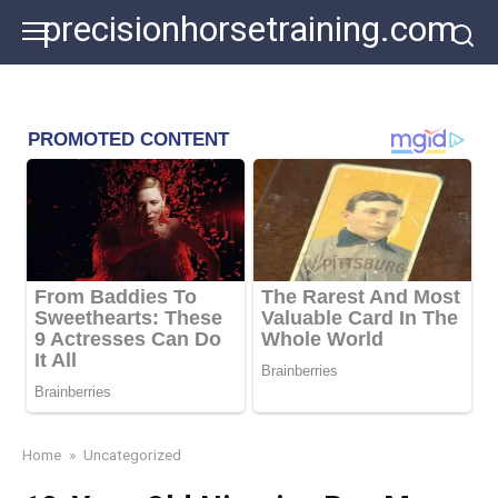
Skip
precisionhorsetraining.com
to
content
Home
»
Uncategorized