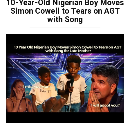
10-Year-Old Nigerian Boy Moves
Simon Cowell to Tears on AGT
with Song