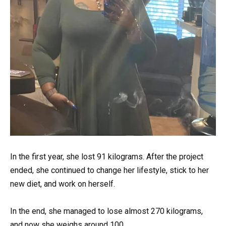
In the first year, she lost 91 kilograms. After the project
ended, she continued to change her lifestyle, stick to her
new diet, and work on herself.
In the end, she managed to lose almost 270 kilograms,
and now she weighs around 100.