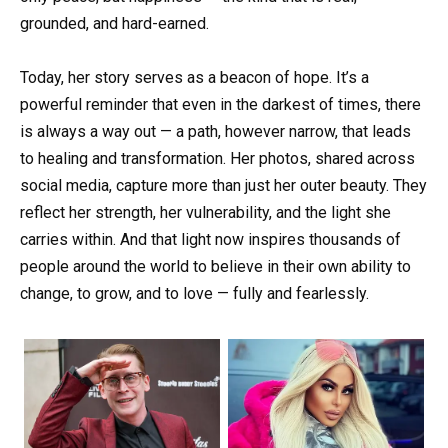
grounded, and hard-earned.
Today, her story serves as a beacon of hope. It’s a
powerful reminder that even in the darkest of times, there
is always a way out — a path, however narrow, that leads
to healing and transformation. Her photos, shared across
social media, capture more than just her outer beauty. They
reflect her strength, her vulnerability, and the light she
carries within. And that light now inspires thousands of
people around the world to believe in their own ability to
change, to grow, and to love — fully and fearlessly.