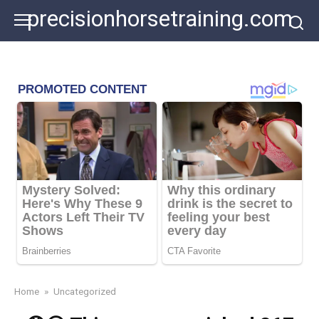
Skip
precisionhorsetraining.com
to
content
Home
»
Uncategorized