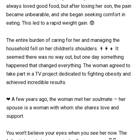
always loved good food, but after losing her son, the pain
became unbearable, and she began seeking comfort in
eating. This led to a rapid weight gain. 😨
The entire burden of caring for her and managing the
household fell on her children’s shoulders. 👨‍👩‍👧 It
seemed there was no way out, but one day something
happened that changed everything. The woman agreed to
take part in a TV project dedicated to fighting obesity and
achieved incredible results.
❤ A few years ago, the woman met her soulmate — her
spouse is a woman with whom she shares love and
support.
You won’t believe your eyes when you see her now. The