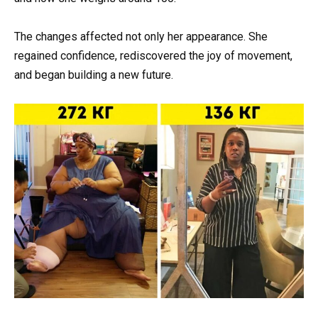
The changes affected not only her appearance. She
regained confidence, rediscovered the joy of movement,
and began building a new future.