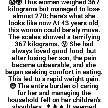
😱😵 This woman weighed 367
kilograms but managed to lose
almost 270: here’s what she
looks like now At 43 years old,
this woman could barely move.
The scales showed a terrifying
367 kilograms. 😲 She had
always loved good food, but
after losing her son, the pain
became unbearable, and she
began seeking comfort in eating.
This led to a rapid weight gain.
😨 The entire burden of caring
for her and managing the
household fell on her children’s
shoulders. 👨‍👩‍👧 It seemed