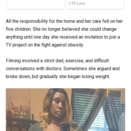
All the responsibility for the home and her care fell on her
five children. She no longer believed she could change
anything until one day she received an invitation to join a
TV project on the fight against obesity.
Filming involved a strict diet, exercise, and difficult
conversations with doctors. Sometimes she argued and
broke down, but gradually she began losing weight.