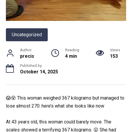
Uncategorized
Author
Reading
Views
precis
4 min
153
Published by
October 14, 2025
😱😵 This woman weighed 367 kilograms but managed to
lose almost 270: here’s what she looks like now
At 43 years old, this woman could barely move. The
scales showed a terrifying 367 kilograms. 😲 She had