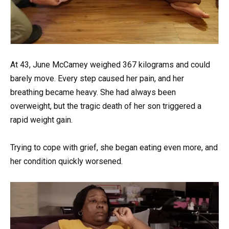
At 43, June McCamey weighed 367 kilograms and could
barely move. Every step caused her pain, and her
breathing became heavy. She had always been
overweight, but the tragic death of her son triggered a
rapid weight gain.
Trying to cope with grief, she began eating even more, and
her condition quickly worsened.