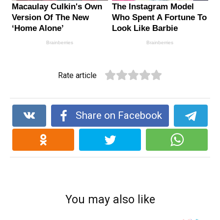
Rate article
Share on Facebook
You may also like