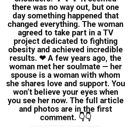
there was no way out, but one
day something happened that
changed everything. The woman
agreed to take part in a TV
project dedicated to fighting
obesity and achieved incredible
results. ❤ A few years ago, the
woman met her soulmate — her
spouse is a woman with whom
she shares love and support. You
won’t believe your eyes when
you see her now. The full article
and photos are in the first
comment. 👇👇