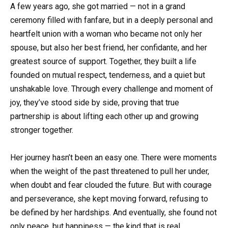
A few years ago, she got married — not in a grand
ceremony filled with fanfare, but in a deeply personal and
heartfelt union with a woman who became not only her
spouse, but also her best friend, her confidante, and her
greatest source of support. Together, they built a life
founded on mutual respect, tenderness, and a quiet but
unshakable love. Through every challenge and moment of
joy, they’ve stood side by side, proving that true
partnership is about lifting each other up and growing
stronger together.
Her journey hasn’t been an easy one. There were moments
when the weight of the past threatened to pull her under,
when doubt and fear clouded the future. But with courage
and perseverance, she kept moving forward, refusing to
be defined by her hardships. And eventually, she found not
only peace, but happiness — the kind that is real,