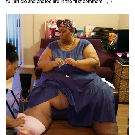
full article and photos are in the first comment. 👇👇